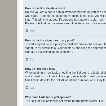
How do I edit or delete a post?
Unless you are a board administrator or moderator, you can only e
was made. If someone has already replied to the post, you will f
time. This will only appear if someone has made a reply; it will 
Please note that normal users cannot delete a post once someo
Top
How do I add a signature to my post?
To add a signature to a post you must first create one via your
signature by default to all your posts by checking the appropria
signature box within the posting form.
Top
How do I create a poll?
When posting a new topic or editing the first post of a topic, cli
and at least two options in the appropriate fields, making sure 
time limit in days for the poll (0 for infinite duration) and lastly
Top
Why can’t I add more poll options?
The limit for poll options is set by the board administrator. If 