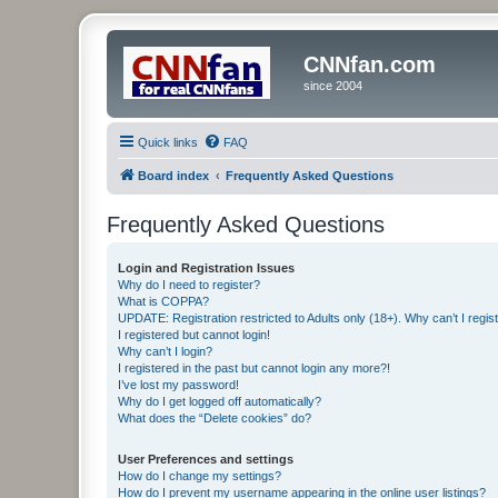
CNNfan.com
since 2004
Quick links
FAQ
Board index
Frequently Asked Questions
Frequently Asked Questions
Login and Registration Issues
Why do I need to register?
What is COPPA?
UPDATE: Registration restricted to Adults only (18+). Why can’t I regis
I registered but cannot login!
Why can’t I login?
I registered in the past but cannot login any more?!
I’ve lost my password!
Why do I get logged off automatically?
What does the “Delete cookies” do?
User Preferences and settings
How do I change my settings?
How do I prevent my username appearing in the online user listings?