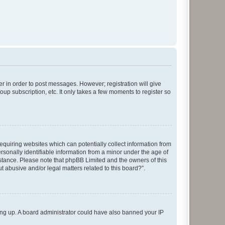
er in order to post messages. However; registration will give
up subscription, etc. It only takes a few moments to register so
requiring websites which can potentially collect information from
sonally identifiable information from a minor under the age of
ssistance. Please note that phpBB Limited and the owners of this
t abusive and/or legal matters related to this board?”.
gning up. A board administrator could have also banned your IP