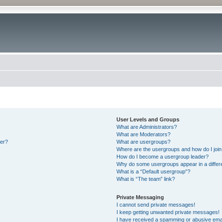
User Levels and Groups
What are Administrators?
What are Moderators?
ter?
What are usergroups?
Where are the usergroups and how do I joi
How do I become a usergroup leader?
Why do some usergroups appear in a differ
What is a “Default usergroup”?
What is “The team” link?
Private Messaging
I cannot send private messages!
I keep getting unwanted private messages!
I have received a spamming or abusive ema