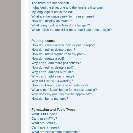
The times are not correct!
I changed the timezone and the time is still wrong!
My language is not in the list!
What are the images next to my username?
How do I display an avatar?
What is my rank and how do I change it?
When I click the email link for a user it asks me to login?
Posting Issues
How do I create a new topic or post a reply?
How do I edit or delete a post?
How do I add a signature to my post?
How do I create a poll?
Why can’t I add more poll options?
How do I edit or delete a poll?
Why can’t I access a forum?
Why can’t I add attachments?
Why did I receive a warning?
How can I report posts to a moderator?
What is the “Save” button for in topic posting?
Why does my post need to be approved?
How do I bump my topic?
Formatting and Topic Types
What is BBCode?
Can I use HTML?
What are Smilies?
Can I post images?
What are global announcements?