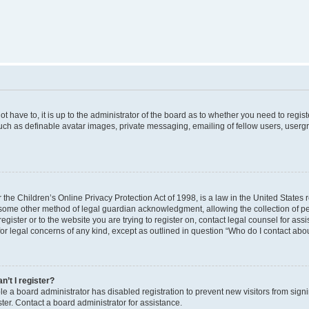
t have to, it is up to the administrator of the board as to whether you need to regist
uch as definable avatar images, private messaging, emailing of fellow users, usergro
the Children’s Online Privacy Protection Act of 1998, is a law in the United States 
 some other method of legal guardian acknowledgment, allowing the collection of per
 register or to the website you are trying to register on, contact legal counsel for a
for legal concerns of any kind, except as outlined in question “Who do I contact abou
n’t I register?
ible a board administrator has disabled registration to prevent new visitors from si
er. Contact a board administrator for assistance.