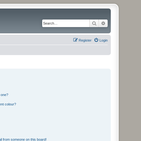
Search
Advanced search
Register
Login
n one?
ent colour?
il from someone on this board!