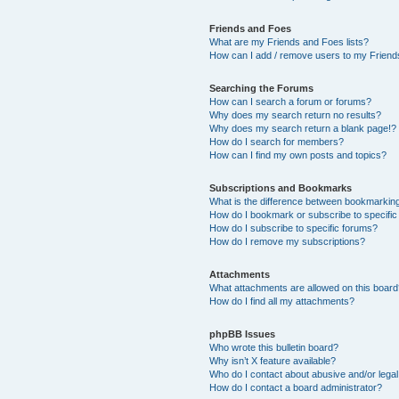
Friends and Foes
What are my Friends and Foes lists?
How can I add / remove users to my Friends
Searching the Forums
How can I search a forum or forums?
Why does my search return no results?
Why does my search return a blank page!?
How do I search for members?
How can I find my own posts and topics?
Subscriptions and Bookmarks
What is the difference between bookmarkin
How do I bookmark or subscribe to specific
How do I subscribe to specific forums?
How do I remove my subscriptions?
Attachments
What attachments are allowed on this boar
How do I find all my attachments?
phpBB Issues
Who wrote this bulletin board?
Why isn’t X feature available?
Who do I contact about abusive and/or legal 
How do I contact a board administrator?