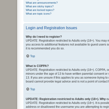
What are announcements?
What are sticky topics?
What are locked topics?
What are topic icons?
Login and Registration Issues
Why do I need to register?
UPDATE: Registration restricted to Adults only (18+). You may no
you access to additional features not available to guest users s
it is recommended you do so.
Top
What is COPPA?
UPDATE: Registration restricted to Adults only (18+). COPPA, or 
minors under the age of 13 to have written parental consent or
13. If you are unsure if this applies to you as someone trying to
board cannot provide legal advice and is not a point of contact 
Top
UPDATE: Registration restricted to Adults only (18+). Why ca
UPDATE: Registration restricted to Adults only (18+). It is poss
address or disallowed the username you are attempting to regist