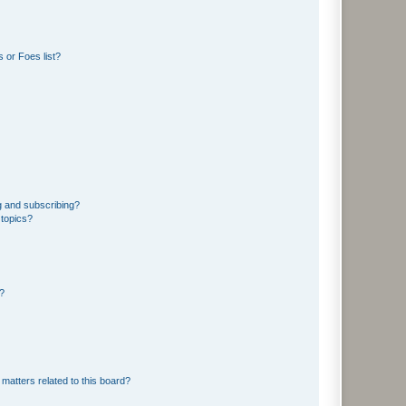
 or Foes list?
g and subscribing?
 topics?
d?
matters related to this board?