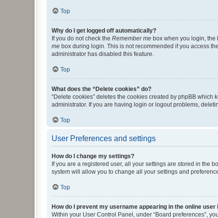
Top
Why do I get logged off automatically?
If you do not check the
Remember me
box when you login, the b
me
box during login. This is not recommended if you access the b
administrator has disabled this feature.
Top
What does the “Delete cookies” do?
“Delete cookies” deletes the cookies created by phpBB which k
administrator. If you are having login or logout problems, dele
Top
User Preferences and settings
How do I change my settings?
If you are a registered user, all your settings are stored in the
system will allow you to change all your settings and preferenc
Top
How do I prevent my username appearing in the online user l
Within your User Control Panel, under “Board preferences”, you 