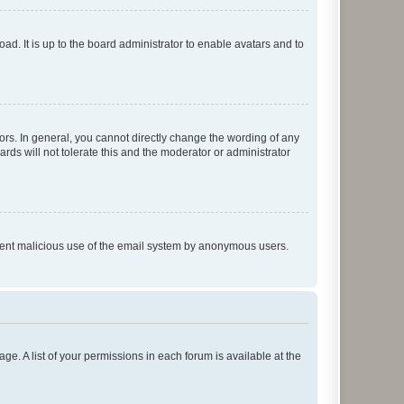
ad. It is up to the board administrator to enable avatars and to
rs. In general, you cannot directly change the wording of any
rds will not tolerate this and the moderator or administrator
prevent malicious use of the email system by anonymous users.
ge. A list of your permissions in each forum is available at the