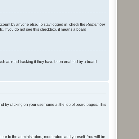
account by anyone else. To stay logged in, check the
Remember
tc. If you do not see this checkbox, it means a board
uch as read tracking if they have been enabled by a board
found by clicking on your username at the top of board pages. This
ppear to the administrators, moderators and yourself. You will be