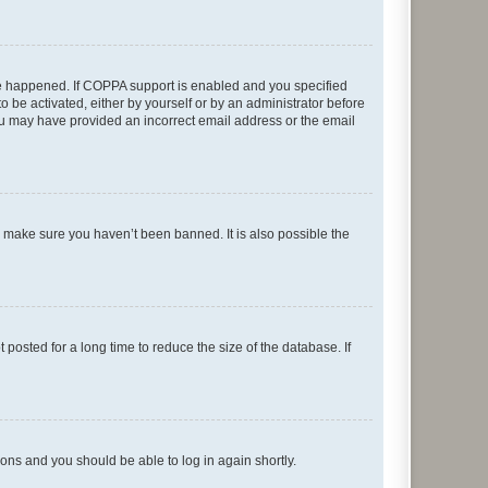
ave happened. If COPPA support is enabled and you specified
o be activated, either by yourself or by an administrator before
 you may have provided an incorrect email address or the email
o make sure you haven’t been banned. It is also possible the
osted for a long time to reduce the size of the database. If
tions and you should be able to log in again shortly.