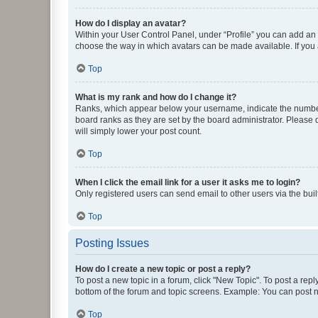
How do I display an avatar?
Within your User Control Panel, under “Profile” you can add an a
choose the way in which avatars can be made available. If you a
Top
What is my rank and how do I change it?
Ranks, which appear below your username, indicate the number o
board ranks as they are set by the board administrator. Please 
will simply lower your post count.
Top
When I click the email link for a user it asks me to login?
Only registered users can send email to other users via the buil
Top
Posting Issues
How do I create a new topic or post a reply?
To post a new topic in a forum, click "New Topic". To post a repl
bottom of the forum and topic screens. Example: You can post n
Top