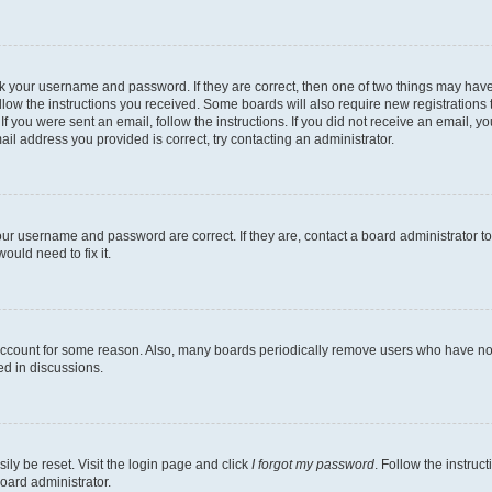
heck your username and password. If they are correct, then one of two things may h
llow the instructions you received. Some boards will also require new registrations t
 If you were sent an email, follow the instructions. If you did not receive an email,
il address you provided is correct, try contacting an administrator.
our username and password are correct. If they are, contact a board administrator t
ould need to fix it.
 account for some reason. Also, many boards periodically remove users who have not p
ed in discussions.
ily be reset. Visit the login page and click
I forgot my password
. Follow the instruc
oard administrator.