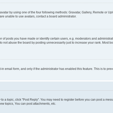
vatar by using one of the four following methods: Gravatar, Gallery, Remote or Uplo
re unable to use avatars, contact a board administrator.
f posts you have made or identify certain users, e.g. moderators and administrato
do not abuse the board by posting unnecessarily just to increase your rank. Most boa
t-in email form, and only if the administrator has enabled this feature. This is to 
y to a topic, click "Post Reply". You may need to register before you can post a messa
ew topics, You can post attachments, etc.