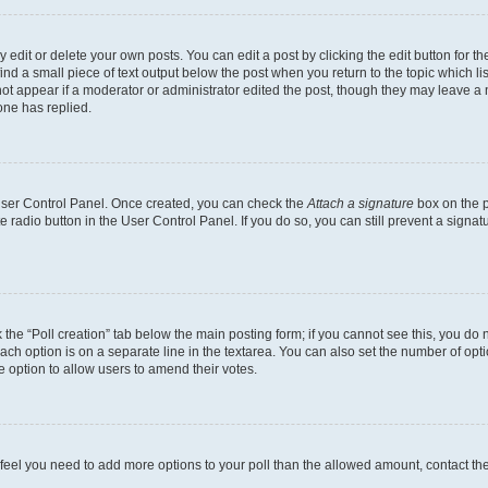
dit or delete your own posts. You can edit a post by clicking the edit button for the
ind a small piece of text output below the post when you return to the topic which li
not appear if a moderator or administrator edited the post, though they may leave a n
ne has replied.
 User Control Panel. Once created, you can check the
Attach a signature
box on the p
te radio button in the User Control Panel. If you do so, you can still prevent a sign
ck the “Poll creation” tab below the main posting form; if you cannot see this, you do 
each option is on a separate line in the textarea. You can also set the number of op
 the option to allow users to amend their votes.
you feel you need to add more options to your poll than the allowed amount, contact th