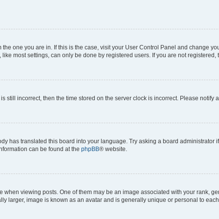
om the one you are in. If this is the case, visit your User Control Panel and change y
ike most settings, can only be done by registered users. If you are not registered, t
s still incorrect, then the time stored on the server clock is incorrect. Please notify 
ody has translated this board into your language. Try asking a board administrator i
 information can be found at the
phpBB
® website.
hen viewing posts. One of them may be an image associated with your rank, genera
ly larger, image is known as an avatar and is generally unique or personal to each