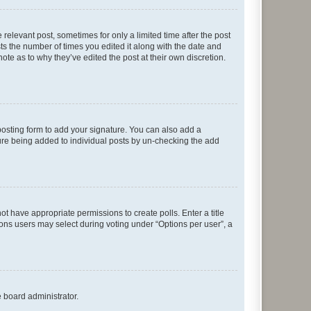
 relevant post, sometimes for only a limited time after the post
sts the number of times you edited it along with the date and
ote as to why they’ve edited the post at their own discretion.
osting form to add your signature. You can also add a
ature being added to individual posts by un-checking the add
not have appropriate permissions to create polls. Enter a title
tions users may select during voting under “Options per user”, a
e board administrator.