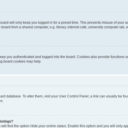
oard will only keep you logged in for a preset time. This prevents misuse of your 
oard from a shared computer, e.g. library, internet cafe, university computer lab, e
eep you authenticated and logged into the board. Cookies also provide functions s
ting board cookies may help.
 board database. To alter them, visit your User Control Panel; a link can usually be 
es.
istings?
will find the option
Hide your online status
. Enable this option and you will only a