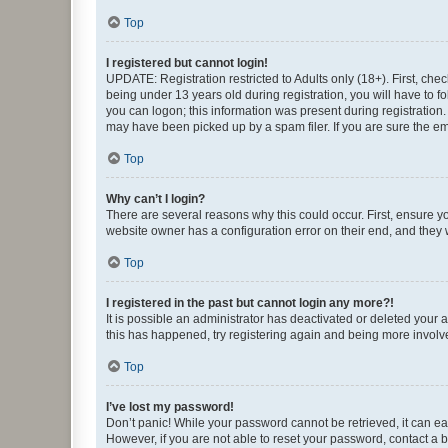
Top
I registered but cannot login!
UPDATE: Registration restricted to Adults only (18+). First, c
being under 13 years old during registration, you will have to fo
you can logon; this information was present during registration.
may have been picked up by a spam filer. If you are sure the ema
Top
Why can’t I login?
There are several reasons why this could occur. First, ensure y
website owner has a configuration error on their end, and they w
Top
I registered in the past but cannot login any more?!
It is possible an administrator has deactivated or deleted your
this has happened, try registering again and being more involv
Top
I’ve lost my password!
Don’t panic! While your password cannot be retrieved, it can eas
However, if you are not able to reset your password, contact a b