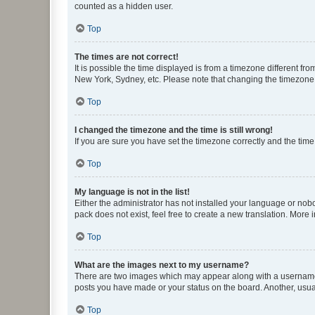
counted as a hidden user.
Top
The times are not correct!
It is possible the time displayed is from a timezone different fr
New York, Sydney, etc. Please note that changing the timezone, l
Top
I changed the timezone and the time is still wrong!
If you are sure you have set the timezone correctly and the time i
Top
My language is not in the list!
Either the administrator has not installed your language or nob
pack does not exist, feel free to create a new translation. More
Top
What are the images next to my username?
There are two images which may appear along with a username w
posts you have made or your status on the board. Another, usual
Top