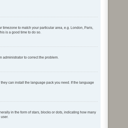
our timezone to match your particular area, e.g. London, Paris,
his is a good time to do so.
an administrator to correct the problem.
f they can install the language pack you need. If the language
lly in the form of stars, blocks or dots, indicating how many
 user.