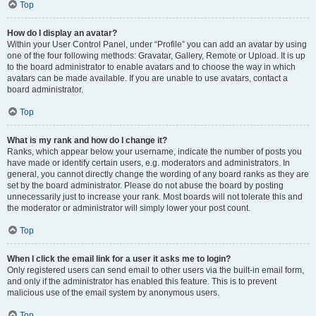
Top
How do I display an avatar?
Within your User Control Panel, under “Profile” you can add an avatar by using
one of the four following methods: Gravatar, Gallery, Remote or Upload. It is up
to the board administrator to enable avatars and to choose the way in which
avatars can be made available. If you are unable to use avatars, contact a
board administrator.
Top
What is my rank and how do I change it?
Ranks, which appear below your username, indicate the number of posts you
have made or identify certain users, e.g. moderators and administrators. In
general, you cannot directly change the wording of any board ranks as they are
set by the board administrator. Please do not abuse the board by posting
unnecessarily just to increase your rank. Most boards will not tolerate this and
the moderator or administrator will simply lower your post count.
Top
When I click the email link for a user it asks me to login?
Only registered users can send email to other users via the built-in email form,
and only if the administrator has enabled this feature. This is to prevent
malicious use of the email system by anonymous users.
Top