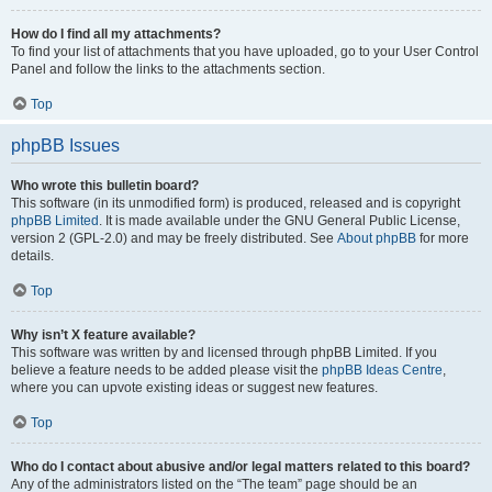
How do I find all my attachments?
To find your list of attachments that you have uploaded, go to your User Control
Panel and follow the links to the attachments section.
Top
phpBB Issues
Who wrote this bulletin board?
This software (in its unmodified form) is produced, released and is copyright
phpBB Limited
. It is made available under the GNU General Public License,
version 2 (GPL-2.0) and may be freely distributed. See
About phpBB
for more
details.
Top
Why isn’t X feature available?
This software was written by and licensed through phpBB Limited. If you
believe a feature needs to be added please visit the
phpBB Ideas Centre
,
where you can upvote existing ideas or suggest new features.
Top
Who do I contact about abusive and/or legal matters related to this board?
Any of the administrators listed on the “The team” page should be an