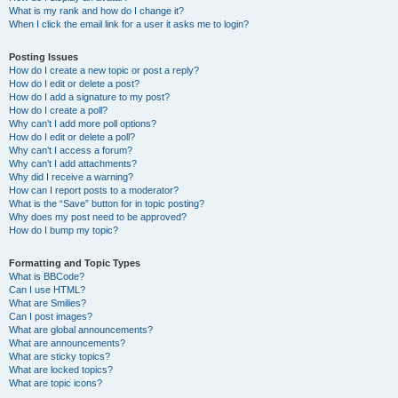
What is my rank and how do I change it?
When I click the email link for a user it asks me to login?
Posting Issues
How do I create a new topic or post a reply?
How do I edit or delete a post?
How do I add a signature to my post?
How do I create a poll?
Why can’t I add more poll options?
How do I edit or delete a poll?
Why can’t I access a forum?
Why can’t I add attachments?
Why did I receive a warning?
How can I report posts to a moderator?
What is the “Save” button for in topic posting?
Why does my post need to be approved?
How do I bump my topic?
Formatting and Topic Types
What is BBCode?
Can I use HTML?
What are Smilies?
Can I post images?
What are global announcements?
What are announcements?
What are sticky topics?
What are locked topics?
What are topic icons?