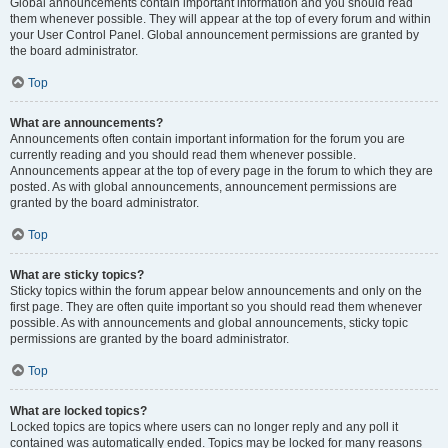
Global announcements contain important information and you should read
them whenever possible. They will appear at the top of every forum and within
your User Control Panel. Global announcement permissions are granted by
the board administrator.
Top
What are announcements?
Announcements often contain important information for the forum you are
currently reading and you should read them whenever possible.
Announcements appear at the top of every page in the forum to which they are
posted. As with global announcements, announcement permissions are
granted by the board administrator.
Top
What are sticky topics?
Sticky topics within the forum appear below announcements and only on the
first page. They are often quite important so you should read them whenever
possible. As with announcements and global announcements, sticky topic
permissions are granted by the board administrator.
Top
What are locked topics?
Locked topics are topics where users can no longer reply and any poll it
contained was automatically ended. Topics may be locked for many reasons