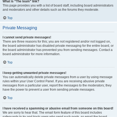
What is “The team” link?
This page provides you with a list of board staff, including board administrators
and moderators and other details such as the forums they moderate.
Top
Private Messaging
I cannot send private messages!
There are three reasons for this; you are not registered and/or not logged on,
the board administrator has disabled private messaging for the entire board, or
the board administrator has prevented you from sending messages. Contact a
board administrator for more information.
Top
I keep getting unwanted private messages!
You can automatically delete private messages from a user by using message
rules within your User Control Panel. If you are receiving abusive private
messages from a particular user, report the messages to the moderators; they
have the power to prevent a user from sending private messages.
Top
I have received a spamming or abusive email from someone on this board!
We are sorry to hear that. The email form feature of this board includes
safeguards to try and track users who send such posts, so email the board