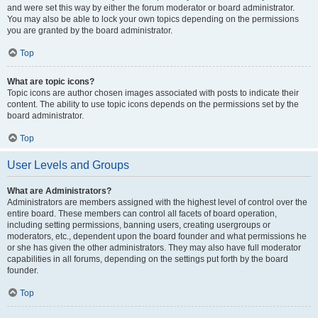
and were set this way by either the forum moderator or board administrator.
You may also be able to lock your own topics depending on the permissions
you are granted by the board administrator.
Top
What are topic icons?
Topic icons are author chosen images associated with posts to indicate their
content. The ability to use topic icons depends on the permissions set by the
board administrator.
Top
User Levels and Groups
What are Administrators?
Administrators are members assigned with the highest level of control over the
entire board. These members can control all facets of board operation,
including setting permissions, banning users, creating usergroups or
moderators, etc., dependent upon the board founder and what permissions he
or she has given the other administrators. They may also have full moderator
capabilities in all forums, depending on the settings put forth by the board
founder.
Top