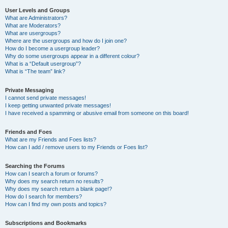
User Levels and Groups
What are Administrators?
What are Moderators?
What are usergroups?
Where are the usergroups and how do I join one?
How do I become a usergroup leader?
Why do some usergroups appear in a different colour?
What is a “Default usergroup”?
What is “The team” link?
Private Messaging
I cannot send private messages!
I keep getting unwanted private messages!
I have received a spamming or abusive email from someone on this board!
Friends and Foes
What are my Friends and Foes lists?
How can I add / remove users to my Friends or Foes list?
Searching the Forums
How can I search a forum or forums?
Why does my search return no results?
Why does my search return a blank page!?
How do I search for members?
How can I find my own posts and topics?
Subscriptions and Bookmarks