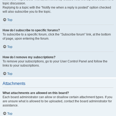
topic discussion.
Replying to a topic with the “Notify me when a reply is posted” option checked
will also subscribe you to the topic.
Top
How do I subscribe to specific forums?
To subscribe to a specific forum, click the “Subscribe forum” link, at the bottom
of page, upon entering the forum.
Top
How do I remove my subscriptions?
To remove your subscriptions, go to your User Control Panel and follow the
links to your subscriptions.
Top
Attachments
What attachments are allowed on this board?
Each board administrator can allow or disallow certain attachment types. If you
are unsure what is allowed to be uploaded, contact the board administrator for
assistance.
Top