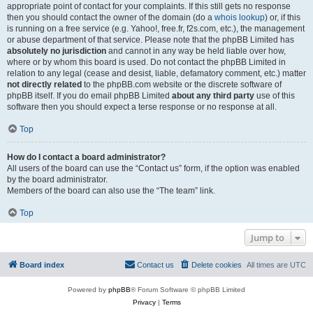
appropriate point of contact for your complaints. If this still gets no response
then you should contact the owner of the domain (do a
whois lookup
) or, if this
is running on a free service (e.g. Yahoo!, free.fr, f2s.com, etc.), the management
or abuse department of that service. Please note that the phpBB Limited has
absolutely no jurisdiction
and cannot in any way be held liable over how,
where or by whom this board is used. Do not contact the phpBB Limited in
relation to any legal (cease and desist, liable, defamatory comment, etc.) matter
not directly related
to the phpBB.com website or the discrete software of
phpBB itself. If you do email phpBB Limited
about any third party
use of this
software then you should expect a terse response or no response at all.
Top
How do I contact a board administrator?
All users of the board can use the “Contact us” form, if the option was enabled
by the board administrator.
Members of the board can also use the “The team” link.
Top
Jump to
Board index
Contact us
Delete cookies
All times are
UTC
Powered by
phpBB
® Forum Software © phpBB Limited
Privacy
|
Terms