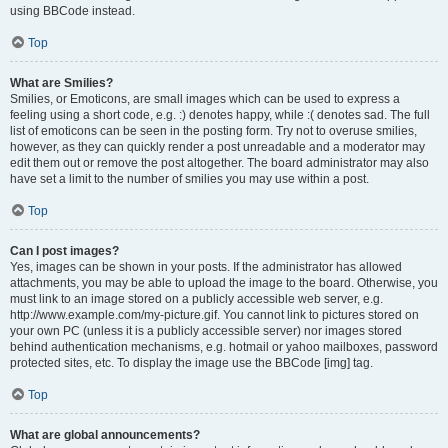
using BBCode instead.
Top
What are Smilies?
Smilies, or Emoticons, are small images which can be used to express a
feeling using a short code, e.g. :) denotes happy, while :( denotes sad. The full
list of emoticons can be seen in the posting form. Try not to overuse smilies,
however, as they can quickly render a post unreadable and a moderator may
edit them out or remove the post altogether. The board administrator may also
have set a limit to the number of smilies you may use within a post.
Top
Can I post images?
Yes, images can be shown in your posts. If the administrator has allowed
attachments, you may be able to upload the image to the board. Otherwise, you
must link to an image stored on a publicly accessible web server, e.g.
http://www.example.com/my-picture.gif. You cannot link to pictures stored on
your own PC (unless it is a publicly accessible server) nor images stored
behind authentication mechanisms, e.g. hotmail or yahoo mailboxes, password
protected sites, etc. To display the image use the BBCode [img] tag.
Top
What are global announcements?