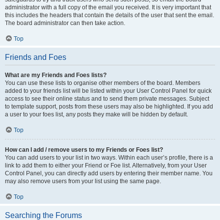
administrator with a full copy of the email you received. It is very important that
this includes the headers that contain the details of the user that sent the email.
The board administrator can then take action.
Top
Friends and Foes
What are my Friends and Foes lists?
You can use these lists to organise other members of the board. Members
added to your friends list will be listed within your User Control Panel for quick
access to see their online status and to send them private messages. Subject
to template support, posts from these users may also be highlighted. If you add
a user to your foes list, any posts they make will be hidden by default.
Top
How can I add / remove users to my Friends or Foes list?
You can add users to your list in two ways. Within each user’s profile, there is a
link to add them to either your Friend or Foe list. Alternatively, from your User
Control Panel, you can directly add users by entering their member name. You
may also remove users from your list using the same page.
Top
Searching the Forums