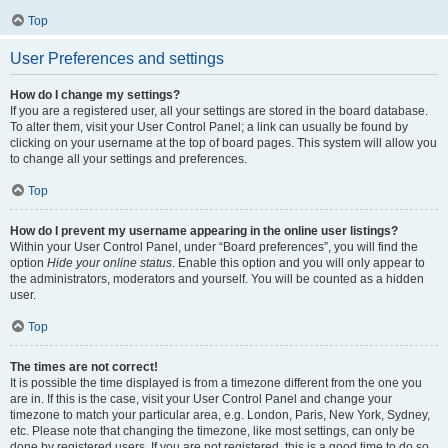
Top
User Preferences and settings
How do I change my settings?
If you are a registered user, all your settings are stored in the board database.
To alter them, visit your User Control Panel; a link can usually be found by
clicking on your username at the top of board pages. This system will allow you
to change all your settings and preferences.
Top
How do I prevent my username appearing in the online user listings?
Within your User Control Panel, under “Board preferences”, you will find the
option
Hide your online status
. Enable this option and you will only appear to
the administrators, moderators and yourself. You will be counted as a hidden
user.
Top
The times are not correct!
It is possible the time displayed is from a timezone different from the one you
are in. If this is the case, visit your User Control Panel and change your
timezone to match your particular area, e.g. London, Paris, New York, Sydney,
etc. Please note that changing the timezone, like most settings, can only be
done by registered users. If you are not registered, this is a good time to do so.