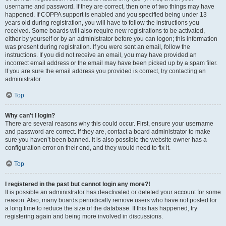
username and password. If they are correct, then one of two things may have
happened. If COPPA support is enabled and you specified being under 13
years old during registration, you will have to follow the instructions you
received. Some boards will also require new registrations to be activated,
either by yourself or by an administrator before you can logon; this information
was present during registration. If you were sent an email, follow the
instructions. If you did not receive an email, you may have provided an
incorrect email address or the email may have been picked up by a spam filer.
If you are sure the email address you provided is correct, try contacting an
administrator.
Top
Why can’t I login?
There are several reasons why this could occur. First, ensure your username
and password are correct. If they are, contact a board administrator to make
sure you haven’t been banned. It is also possible the website owner has a
configuration error on their end, and they would need to fix it.
Top
I registered in the past but cannot login any more?!
It is possible an administrator has deactivated or deleted your account for some
reason. Also, many boards periodically remove users who have not posted for
a long time to reduce the size of the database. If this has happened, try
registering again and being more involved in discussions.