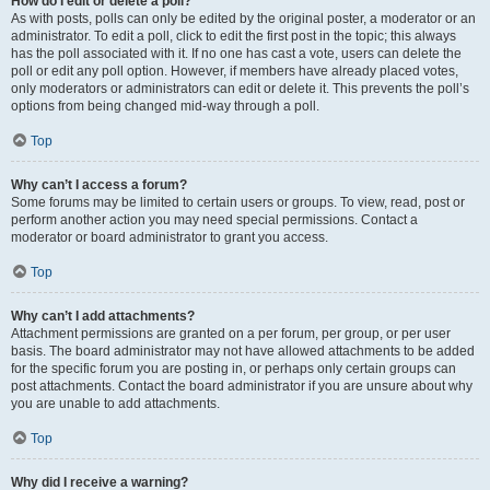
How do I edit or delete a poll?
As with posts, polls can only be edited by the original poster, a moderator or an
administrator. To edit a poll, click to edit the first post in the topic; this always
has the poll associated with it. If no one has cast a vote, users can delete the
poll or edit any poll option. However, if members have already placed votes,
only moderators or administrators can edit or delete it. This prevents the poll’s
options from being changed mid-way through a poll.
Top
Why can’t I access a forum?
Some forums may be limited to certain users or groups. To view, read, post or
perform another action you may need special permissions. Contact a
moderator or board administrator to grant you access.
Top
Why can’t I add attachments?
Attachment permissions are granted on a per forum, per group, or per user
basis. The board administrator may not have allowed attachments to be added
for the specific forum you are posting in, or perhaps only certain groups can
post attachments. Contact the board administrator if you are unsure about why
you are unable to add attachments.
Top
Why did I receive a warning?