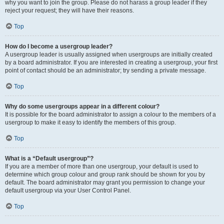
why you want to join the group. Please do not harass a group leader if they
reject your request; they will have their reasons.
Top
How do I become a usergroup leader?
A usergroup leader is usually assigned when usergroups are initially created
by a board administrator. If you are interested in creating a usergroup, your first
point of contact should be an administrator; try sending a private message.
Top
Why do some usergroups appear in a different colour?
It is possible for the board administrator to assign a colour to the members of a
usergroup to make it easy to identify the members of this group.
Top
What is a “Default usergroup”?
If you are a member of more than one usergroup, your default is used to
determine which group colour and group rank should be shown for you by
default. The board administrator may grant you permission to change your
default usergroup via your User Control Panel.
Top