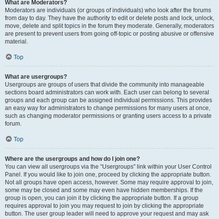
What are Moderators?
Moderators are individuals (or groups of individuals) who look after the forums
from day to day. They have the authority to edit or delete posts and lock, unlock,
move, delete and split topics in the forum they moderate. Generally, moderators
are present to prevent users from going off-topic or posting abusive or offensive
material.
Top
What are usergroups?
Usergroups are groups of users that divide the community into manageable
sections board administrators can work with. Each user can belong to several
groups and each group can be assigned individual permissions. This provides
an easy way for administrators to change permissions for many users at once,
such as changing moderator permissions or granting users access to a private
forum.
Top
Where are the usergroups and how do I join one?
You can view all usergroups via the “Usergroups” link within your User Control
Panel. If you would like to join one, proceed by clicking the appropriate button.
Not all groups have open access, however. Some may require approval to join,
some may be closed and some may even have hidden memberships. If the
group is open, you can join it by clicking the appropriate button. If a group
requires approval to join you may request to join by clicking the appropriate
button. The user group leader will need to approve your request and may ask