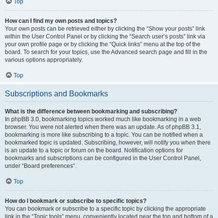
Top
How can I find my own posts and topics?
Your own posts can be retrieved either by clicking the “Show your posts” link
within the User Control Panel or by clicking the “Search user’s posts” link via
your own profile page or by clicking the “Quick links” menu at the top of the
board. To search for your topics, use the Advanced search page and fill in the
various options appropriately.
Top
Subscriptions and Bookmarks
What is the difference between bookmarking and subscribing?
In phpBB 3.0, bookmarking topics worked much like bookmarking in a web
browser. You were not alerted when there was an update. As of phpBB 3.1,
bookmarking is more like subscribing to a topic. You can be notified when a
bookmarked topic is updated. Subscribing, however, will notify you when there
is an update to a topic or forum on the board. Notification options for
bookmarks and subscriptions can be configured in the User Control Panel,
under “Board preferences”.
Top
How do I bookmark or subscribe to specific topics?
You can bookmark or subscribe to a specific topic by clicking the appropriate
link in the “Topic tools” menu, conveniently located near the top and bottom of a