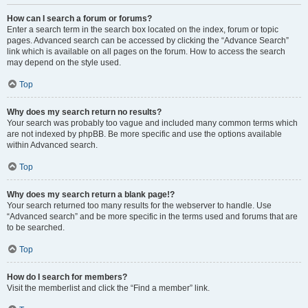
How can I search a forum or forums?
Enter a search term in the search box located on the index, forum or topic
pages. Advanced search can be accessed by clicking the “Advance Search”
link which is available on all pages on the forum. How to access the search
may depend on the style used.
Top
Why does my search return no results?
Your search was probably too vague and included many common terms which
are not indexed by phpBB. Be more specific and use the options available
within Advanced search.
Top
Why does my search return a blank page!?
Your search returned too many results for the webserver to handle. Use
“Advanced search” and be more specific in the terms used and forums that are
to be searched.
Top
How do I search for members?
Visit the memberlist and click the “Find a member” link.