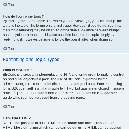
Top
How do I bump my topic?
By clicking the “Bump topic” link when you are viewing it, you can “bump” the
topic to the top of the forum on the first page. However, if you do not see this,
then topic bumping may be disabled or the time allowance between bumps
has not yet been reached. It is also possible to bump the topic simply by
replying to it, however, be sure to follow the board rules when doing so.
Top
Formatting and Topic Types
What is BBCode?
BBCode is a special implementation of HTML, offering great formatting control
on particular objects in a post. The use of BBCode is granted by the
administrator, but it can also be disabled on a per post basis from the posting
form. BBCode itself is similar in style to HTML, but tags are enclosed in square
brackets [ and ] rather than < and >. For more information on BBCode see the
guide which can be accessed from the posting page.
Top
Can I use HTML?
No. It is not possible to post HTML on this board and have it rendered as
HTML. Most formatting which can be carried out using HTML can be applied