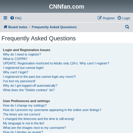
CNNfan.com
FAQ
Register
Login
S
Board index
Frequently Asked Questions
e
Frequently Asked Questions
a
r
Login and Registration Issues
Why do I need to register?
c
What is COPPA?
h
UPDATE: Registration restricted to Adults only (18+). Why can’t I register?
I registered but cannot login!
Why can’t I login?
I registered in the past but cannot login any more?!
I’ve lost my password!
Why do I get logged off automatically?
What does the “Delete cookies” do?
User Preferences and settings
How do I change my settings?
How do I prevent my username appearing in the online user listings?
The times are not correct!
I changed the timezone and the time is still wrong!
My language is not in the list!
What are the images next to my username?
How do I display an avatar?