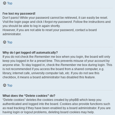
Top
I’ve lost my password!
Don’t panic! While your password cannot be retrieved, it can easily be reset.
Visit the login page and click
I forgot my password
. Follow the instructions and
you should be able to log in again shortly.
However, if you are not able to reset your password, contact a board
administrator.
Top
Why do I get logged off automatically?
If you do not check the
Remember me
box when you login, the board will only
keep you logged in for a preset time. This prevents misuse of your account by
anyone else. To stay logged in, check the
Remember me
box during login. This
is not recommended if you access the board from a shared computer, e.g.
library, internet cafe, university computer lab, etc. If you do not see this
checkbox, it means a board administrator has disabled this feature.
Top
What does the “Delete cookies” do?
“Delete cookies” deletes the cookies created by phpBB which keep you
authenticated and logged into the board. Cookies also provide functions such
as read tracking if they have been enabled by a board administrator. If you are
having login or logout problems, deleting board cookies may help.