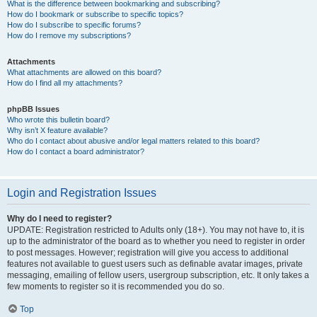
What is the difference between bookmarking and subscribing?
How do I bookmark or subscribe to specific topics?
How do I subscribe to specific forums?
How do I remove my subscriptions?
Attachments
What attachments are allowed on this board?
How do I find all my attachments?
phpBB Issues
Who wrote this bulletin board?
Why isn’t X feature available?
Who do I contact about abusive and/or legal matters related to this board?
How do I contact a board administrator?
Login and Registration Issues
Why do I need to register?
UPDATE: Registration restricted to Adults only (18+). You may not have to, it is
up to the administrator of the board as to whether you need to register in order
to post messages. However; registration will give you access to additional
features not available to guest users such as definable avatar images, private
messaging, emailing of fellow users, usergroup subscription, etc. It only takes a
few moments to register so it is recommended you do so.
Top