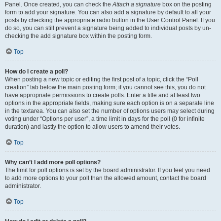
Panel. Once created, you can check the
Attach a signature
box on the posting
form to add your signature. You can also add a signature by default to all your
posts by checking the appropriate radio button in the User Control Panel. If you
do so, you can still prevent a signature being added to individual posts by un-
checking the add signature box within the posting form.
Top
How do I create a poll?
When posting a new topic or editing the first post of a topic, click the “Poll
creation” tab below the main posting form; if you cannot see this, you do not
have appropriate permissions to create polls. Enter a title and at least two
options in the appropriate fields, making sure each option is on a separate line
in the textarea. You can also set the number of options users may select during
voting under “Options per user”, a time limit in days for the poll (0 for infinite
duration) and lastly the option to allow users to amend their votes.
Top
Why can’t I add more poll options?
The limit for poll options is set by the board administrator. If you feel you need
to add more options to your poll than the allowed amount, contact the board
administrator.
Top