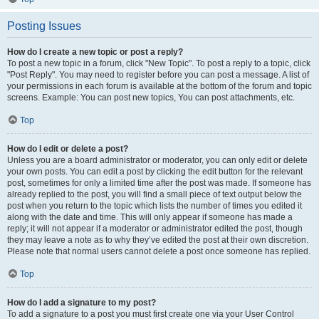
Posting Issues
How do I create a new topic or post a reply?
To post a new topic in a forum, click "New Topic". To post a reply to a topic, click
"Post Reply". You may need to register before you can post a message. A list of
your permissions in each forum is available at the bottom of the forum and topic
screens. Example: You can post new topics, You can post attachments, etc.
Top
How do I edit or delete a post?
Unless you are a board administrator or moderator, you can only edit or delete
your own posts. You can edit a post by clicking the edit button for the relevant
post, sometimes for only a limited time after the post was made. If someone has
already replied to the post, you will find a small piece of text output below the
post when you return to the topic which lists the number of times you edited it
along with the date and time. This will only appear if someone has made a
reply; it will not appear if a moderator or administrator edited the post, though
they may leave a note as to why they’ve edited the post at their own discretion.
Please note that normal users cannot delete a post once someone has replied.
Top
How do I add a signature to my post?
To add a signature to a post you must first create one via your User Control