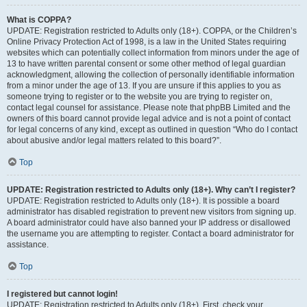
What is COPPA?
UPDATE: Registration restricted to Adults only (18+). COPPA, or the Children’s
Online Privacy Protection Act of 1998, is a law in the United States requiring
websites which can potentially collect information from minors under the age of
13 to have written parental consent or some other method of legal guardian
acknowledgment, allowing the collection of personally identifiable information
from a minor under the age of 13. If you are unsure if this applies to you as
someone trying to register or to the website you are trying to register on,
contact legal counsel for assistance. Please note that phpBB Limited and the
owners of this board cannot provide legal advice and is not a point of contact
for legal concerns of any kind, except as outlined in question “Who do I contact
about abusive and/or legal matters related to this board?”.
Top
UPDATE: Registration restricted to Adults only (18+). Why can’t I register?
UPDATE: Registration restricted to Adults only (18+). It is possible a board
administrator has disabled registration to prevent new visitors from signing up.
A board administrator could have also banned your IP address or disallowed
the username you are attempting to register. Contact a board administrator for
assistance.
Top
I registered but cannot login!
UPDATE: Registration restricted to Adults only (18+). First, check your