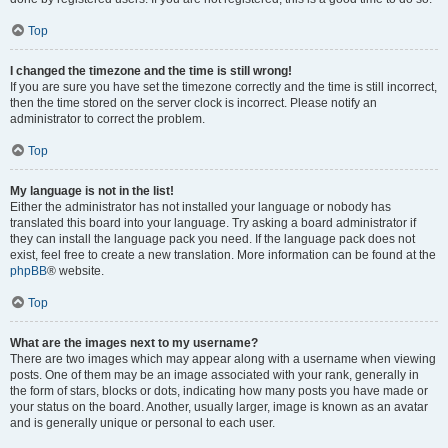
Top
I changed the timezone and the time is still wrong!
If you are sure you have set the timezone correctly and the time is still incorrect,
then the time stored on the server clock is incorrect. Please notify an
administrator to correct the problem.
Top
My language is not in the list!
Either the administrator has not installed your language or nobody has
translated this board into your language. Try asking a board administrator if
they can install the language pack you need. If the language pack does not
exist, feel free to create a new translation. More information can be found at the
phpBB
® website.
Top
What are the images next to my username?
There are two images which may appear along with a username when viewing
posts. One of them may be an image associated with your rank, generally in
the form of stars, blocks or dots, indicating how many posts you have made or
your status on the board. Another, usually larger, image is known as an avatar
and is generally unique or personal to each user.