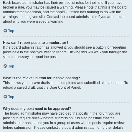
Each board administrator has their own set of rules for their site. If you have
broken a rule, you may be issued a warning. Please note that this is the board
administrator’s decision, and the phpBB Limited has nothing to do with the
warnings on the given site. Contact the board administrator if you are unsure
about why you were issued a warning.
Top
How can I report posts to a moderator?
If the board administrator has allowed it, you should see a button for reporting
posts next to the post you wish to report. Clicking this will walk you through the
steps necessary to report the post.
Top
What is the “Save” button for in topic posting?
This allows you to save drafts to be completed and submitted at a later date. To
reload a saved draft, visit the User Control Panel.
Top
Why does my post need to be approved?
The board administrator may have decided that posts in the forum you are
posting to require review before submission. It is also possible that the
administrator has placed you in a group of users whose posts require review
before submission. Please contact the board administrator for further details.