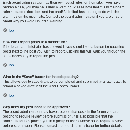
Each board administrator has their own set of rules for their site. If you have
broken a rule, you may be issued a warning. Please note that this is the board
administrator’s decision, and the phpBB Limited has nothing to do with the
warnings on the given site. Contact the board administrator if you are unsure
about why you were issued a warning.
Top
How can I report posts to a moderator?
If the board administrator has allowed it, you should see a button for reporting
posts next to the post you wish to report. Clicking this will walk you through the
steps necessary to report the post.
Top
What is the “Save” button for in topic posting?
This allows you to save drafts to be completed and submitted at a later date. To
reload a saved draft, visit the User Control Panel.
Top
Why does my post need to be approved?
The board administrator may have decided that posts in the forum you are
posting to require review before submission. It is also possible that the
administrator has placed you in a group of users whose posts require review
before submission. Please contact the board administrator for further details.