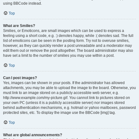
using BBCode instead.
Top
What are Smilies?
Smilies, or Emoticons, are small images which can be used to express a
feeling using a short code, e.g. :) denotes happy, while :( denotes sad. The full
list of emoticons can be seen in the posting form. Try not to overuse smilies,
however, as they can quickly render a post unreadable and a moderator may
edit them out or remove the post altogether. The board administrator may also
have set a limit to the number of smilies you may use within a post.
Top
Can I post images?
Yes, images can be shown in your posts. If the administrator has allowed
attachments, you may be able to upload the image to the board. Otherwise, you
must link to an image stored on a publicly accessible web server, e.g.
http://www.example.com/my-picture.gif. You cannot link to pictures stored on
your own PC (unless it is a publicly accessible server) nor images stored
behind authentication mechanisms, e.g. hotmail or yahoo mailboxes, password
protected sites, etc. To display the image use the BBCode [img] tag.
Top
What are global announcements?