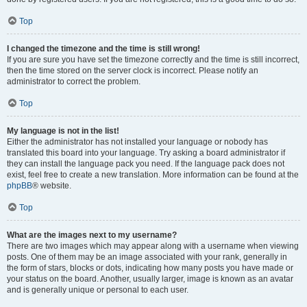
Top
I changed the timezone and the time is still wrong!
If you are sure you have set the timezone correctly and the time is still incorrect,
then the time stored on the server clock is incorrect. Please notify an
administrator to correct the problem.
Top
My language is not in the list!
Either the administrator has not installed your language or nobody has
translated this board into your language. Try asking a board administrator if
they can install the language pack you need. If the language pack does not
exist, feel free to create a new translation. More information can be found at the
phpBB
® website.
Top
What are the images next to my username?
There are two images which may appear along with a username when viewing
posts. One of them may be an image associated with your rank, generally in
the form of stars, blocks or dots, indicating how many posts you have made or
your status on the board. Another, usually larger, image is known as an avatar
and is generally unique or personal to each user.