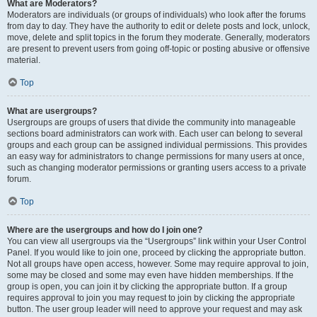
What are Moderators?
Moderators are individuals (or groups of individuals) who look after the forums
from day to day. They have the authority to edit or delete posts and lock, unlock,
move, delete and split topics in the forum they moderate. Generally, moderators
are present to prevent users from going off-topic or posting abusive or offensive
material.
Top
What are usergroups?
Usergroups are groups of users that divide the community into manageable
sections board administrators can work with. Each user can belong to several
groups and each group can be assigned individual permissions. This provides
an easy way for administrators to change permissions for many users at once,
such as changing moderator permissions or granting users access to a private
forum.
Top
Where are the usergroups and how do I join one?
You can view all usergroups via the “Usergroups” link within your User Control
Panel. If you would like to join one, proceed by clicking the appropriate button.
Not all groups have open access, however. Some may require approval to join,
some may be closed and some may even have hidden memberships. If the
group is open, you can join it by clicking the appropriate button. If a group
requires approval to join you may request to join by clicking the appropriate
button. The user group leader will need to approve your request and may ask