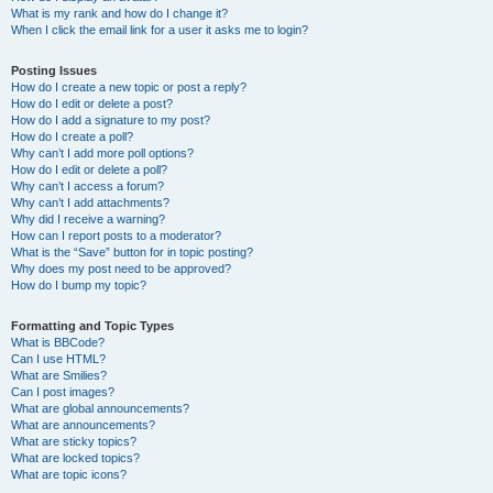
What is my rank and how do I change it?
When I click the email link for a user it asks me to login?
Posting Issues
How do I create a new topic or post a reply?
How do I edit or delete a post?
How do I add a signature to my post?
How do I create a poll?
Why can’t I add more poll options?
How do I edit or delete a poll?
Why can’t I access a forum?
Why can’t I add attachments?
Why did I receive a warning?
How can I report posts to a moderator?
What is the “Save” button for in topic posting?
Why does my post need to be approved?
How do I bump my topic?
Formatting and Topic Types
What is BBCode?
Can I use HTML?
What are Smilies?
Can I post images?
What are global announcements?
What are announcements?
What are sticky topics?
What are locked topics?
What are topic icons?