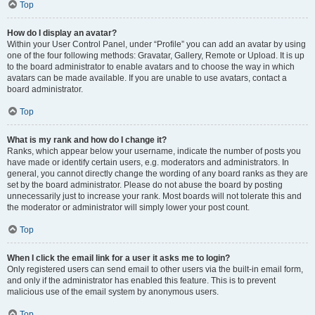
Top
How do I display an avatar?
Within your User Control Panel, under “Profile” you can add an avatar by using
one of the four following methods: Gravatar, Gallery, Remote or Upload. It is up
to the board administrator to enable avatars and to choose the way in which
avatars can be made available. If you are unable to use avatars, contact a
board administrator.
Top
What is my rank and how do I change it?
Ranks, which appear below your username, indicate the number of posts you
have made or identify certain users, e.g. moderators and administrators. In
general, you cannot directly change the wording of any board ranks as they are
set by the board administrator. Please do not abuse the board by posting
unnecessarily just to increase your rank. Most boards will not tolerate this and
the moderator or administrator will simply lower your post count.
Top
When I click the email link for a user it asks me to login?
Only registered users can send email to other users via the built-in email form,
and only if the administrator has enabled this feature. This is to prevent
malicious use of the email system by anonymous users.
Top