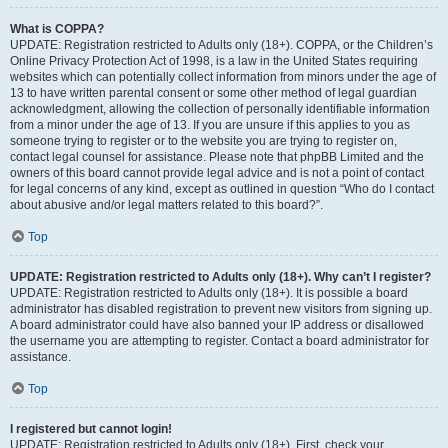
What is COPPA?
UPDATE: Registration restricted to Adults only (18+). COPPA, or the Children’s
Online Privacy Protection Act of 1998, is a law in the United States requiring
websites which can potentially collect information from minors under the age of
13 to have written parental consent or some other method of legal guardian
acknowledgment, allowing the collection of personally identifiable information
from a minor under the age of 13. If you are unsure if this applies to you as
someone trying to register or to the website you are trying to register on,
contact legal counsel for assistance. Please note that phpBB Limited and the
owners of this board cannot provide legal advice and is not a point of contact
for legal concerns of any kind, except as outlined in question “Who do I contact
about abusive and/or legal matters related to this board?”.
Top
UPDATE: Registration restricted to Adults only (18+). Why can’t I register?
UPDATE: Registration restricted to Adults only (18+). It is possible a board
administrator has disabled registration to prevent new visitors from signing up.
A board administrator could have also banned your IP address or disallowed
the username you are attempting to register. Contact a board administrator for
assistance.
Top
I registered but cannot login!
UPDATE: Registration restricted to Adults only (18+). First, check your