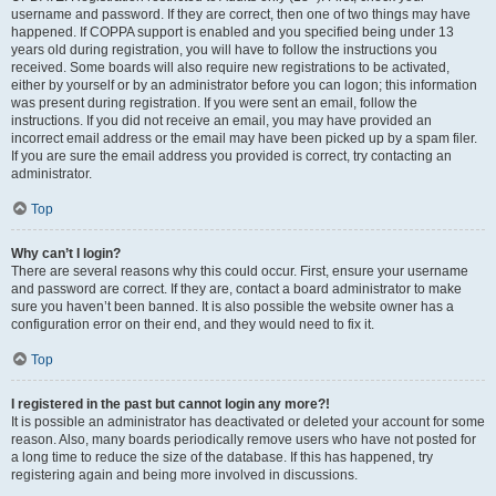
username and password. If they are correct, then one of two things may have
happened. If COPPA support is enabled and you specified being under 13
years old during registration, you will have to follow the instructions you
received. Some boards will also require new registrations to be activated,
either by yourself or by an administrator before you can logon; this information
was present during registration. If you were sent an email, follow the
instructions. If you did not receive an email, you may have provided an
incorrect email address or the email may have been picked up by a spam filer.
If you are sure the email address you provided is correct, try contacting an
administrator.
Top
Why can’t I login?
There are several reasons why this could occur. First, ensure your username
and password are correct. If they are, contact a board administrator to make
sure you haven’t been banned. It is also possible the website owner has a
configuration error on their end, and they would need to fix it.
Top
I registered in the past but cannot login any more?!
It is possible an administrator has deactivated or deleted your account for some
reason. Also, many boards periodically remove users who have not posted for
a long time to reduce the size of the database. If this has happened, try
registering again and being more involved in discussions.