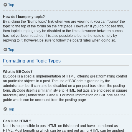
Top
How do I bump my topic?
By clicking the “Bump topic” link when you are viewing it, you can “bump” the
topic to the top of the forum on the first page. However, if you do not see this,
then topic bumping may be disabled or the time allowance between bumps
has not yet been reached. It is also possible to bump the topic simply by
replying to it, however, be sure to follow the board rules when doing so.
Top
Formatting and Topic Types
What is BBCode?
BBCode is a special implementation of HTML, offering great formatting control
on particular objects in a post. The use of BBCode is granted by the
administrator, but it can also be disabled on a per post basis from the posting
form. BBCode itself is similar in style to HTML, but tags are enclosed in square
brackets [ and ] rather than < and >. For more information on BBCode see the
guide which can be accessed from the posting page.
Top
Can I use HTML?
No. It is not possible to post HTML on this board and have it rendered as
HTML. Most formatting which can be carried out using HTML can be applied