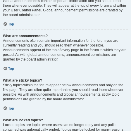
Global announcements contain important information and you should read
them whenever possible. They will appear at the top of every forum and within
your User Control Panel. Global announcement permissions are granted by
the board administrator.
Top
What are announcements?
Announcements often contain important information for the forum you are
currently reading and you should read them whenever possible.
Announcements appear at the top of every page in the forum to which they are
posted. As with global announcements, announcement permissions are
granted by the board administrator.
Top
What are sticky topics?
Sticky topics within the forum appear below announcements and only on the
first page. They are often quite important so you should read them whenever
possible. As with announcements and global announcements, sticky topic
permissions are granted by the board administrator.
Top
What are locked topics?
Locked topics are topics where users can no longer reply and any poll it
contained was automatically ended. Topics may be locked for many reasons