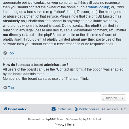
appropriate point of contact for your complaints. If this still gets no response
then you should contact the owner of the domain (do a
whois lookup
) or, if this
is running on a free service (e.g. Yahoo!, free.fr, f2s.com, etc.), the management
or abuse department of that service. Please note that the phpBB Limited has
absolutely no jurisdiction
and cannot in any way be held liable over how,
where or by whom this board is used. Do not contact the phpBB Limited in
relation to any legal (cease and desist, liable, defamatory comment, etc.) matter
not directly related
to the phpBB.com website or the discrete software of
phpBB itself. If you do email phpBB Limited
about any third party
use of this
software then you should expect a terse response or no response at all.
Top
How do I contact a board administrator?
All users of the board can use the “Contact us” form, if the option was enabled
by the board administrator.
Members of the board can also use the “The team” link.
Top
Jump to
Board index
Contact us
Delete cookies
All times are
UTC
Powered by
phpBB
® Forum Software © phpBB Limited
Privacy
|
Terms