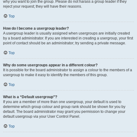
why you want to join the group. Please do not harass a group leader if they
reject your request; they will have their reasons.
Top
How do I become a usergroup leader?
A usergroup leader is usually assigned when usergroups are initially created
by a board administrator. If you are interested in creating a usergroup, your first
point of contact should be an administrator; try sending a private message.
Top
Why do some usergroups appear in a different colour?
It is possible for the board administrator to assign a colour to the members of a
usergroup to make it easy to identify the members of this group.
Top
What is a “Default usergroup”?
If you are a member of more than one usergroup, your default is used to
determine which group colour and group rank should be shown for you by
default. The board administrator may grant you permission to change your
default usergroup via your User Control Panel.
Top