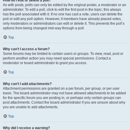
How do I edit or delete a poll?
As with posts, polls can only be edited by the original poster, a moderator or an
administrator. To edit a poll, click to edit the first post in the topic; this always
has the poll associated with it. If no one has cast a vote, users can delete the
poll or edit any poll option. However, if members have already placed votes,
only moderators or administrators can edit or delete it. This prevents the poll’s
options from being changed mid-way through a poll.
Top
Why can’t I access a forum?
Some forums may be limited to certain users or groups. To view, read, post or
perform another action you may need special permissions. Contact a
moderator or board administrator to grant you access.
Top
Why can’t I add attachments?
Attachment permissions are granted on a per forum, per group, or per user
basis. The board administrator may not have allowed attachments to be added
for the specific forum you are posting in, or perhaps only certain groups can
post attachments. Contact the board administrator if you are unsure about why
you are unable to add attachments.
Top
Why did I receive a warning?