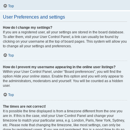
Top
User Preferences and settings
How do I change my settings?
If you are a registered user, all your settings are stored in the board database.
To alter them, visit your User Control Panel; a link can usually be found by
clicking on your username at the top of board pages. This system will allow you
to change all your settings and preferences.
Top
How do I prevent my username appearing in the online user listings?
Within your User Control Panel, under “Board preferences”, you will find the
option
Hide your online status
. Enable this option and you will only appear to
the administrators, moderators and yourself. You will be counted as a hidden
user.
Top
The times are not correct!
It is possible the time displayed is from a timezone different from the one you
are in. If this is the case, visit your User Control Panel and change your
timezone to match your particular area, e.g. London, Paris, New York, Sydney,
etc. Please note that changing the timezone, like most settings, can only be
done by registered users. If you are not registered, this is a good time to do so.