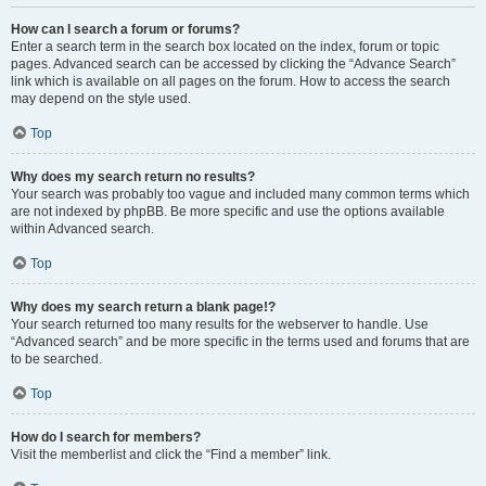
How can I search a forum or forums?
Enter a search term in the search box located on the index, forum or topic
pages. Advanced search can be accessed by clicking the “Advance Search”
link which is available on all pages on the forum. How to access the search
may depend on the style used.
Top
Why does my search return no results?
Your search was probably too vague and included many common terms which
are not indexed by phpBB. Be more specific and use the options available
within Advanced search.
Top
Why does my search return a blank page!?
Your search returned too many results for the webserver to handle. Use
“Advanced search” and be more specific in the terms used and forums that are
to be searched.
Top
How do I search for members?
Visit the memberlist and click the “Find a member” link.