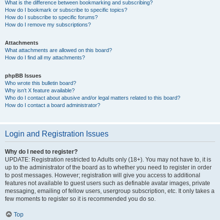
What is the difference between bookmarking and subscribing?
How do I bookmark or subscribe to specific topics?
How do I subscribe to specific forums?
How do I remove my subscriptions?
Attachments
What attachments are allowed on this board?
How do I find all my attachments?
phpBB Issues
Who wrote this bulletin board?
Why isn’t X feature available?
Who do I contact about abusive and/or legal matters related to this board?
How do I contact a board administrator?
Login and Registration Issues
Why do I need to register?
UPDATE: Registration restricted to Adults only (18+). You may not have to, it is
up to the administrator of the board as to whether you need to register in order
to post messages. However; registration will give you access to additional
features not available to guest users such as definable avatar images, private
messaging, emailing of fellow users, usergroup subscription, etc. It only takes a
few moments to register so it is recommended you do so.
Top