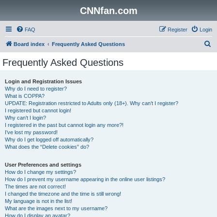
CNNfan.com
FAQ
Register
Login
S
Board index
Frequently Asked Questions
e
Frequently Asked Questions
a
r
Login and Registration Issues
Why do I need to register?
c
What is COPPA?
h
UPDATE: Registration restricted to Adults only (18+). Why can’t I register?
I registered but cannot login!
Why can’t I login?
I registered in the past but cannot login any more?!
I’ve lost my password!
Why do I get logged off automatically?
What does the “Delete cookies” do?
User Preferences and settings
How do I change my settings?
How do I prevent my username appearing in the online user listings?
The times are not correct!
I changed the timezone and the time is still wrong!
My language is not in the list!
What are the images next to my username?
How do I display an avatar?