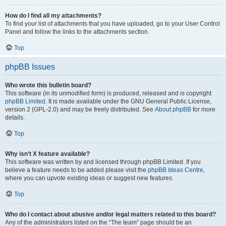
How do I find all my attachments?
To find your list of attachments that you have uploaded, go to your User Control
Panel and follow the links to the attachments section.
Top
phpBB Issues
Who wrote this bulletin board?
This software (in its unmodified form) is produced, released and is copyright
phpBB Limited
. It is made available under the GNU General Public License,
version 2 (GPL-2.0) and may be freely distributed. See
About phpBB
for more
details.
Top
Why isn’t X feature available?
This software was written by and licensed through phpBB Limited. If you
believe a feature needs to be added please visit the
phpBB Ideas Centre
,
where you can upvote existing ideas or suggest new features.
Top
Who do I contact about abusive and/or legal matters related to this board?
Any of the administrators listed on the “The team” page should be an