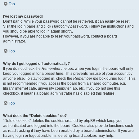
Top
I’ve lost my password!
Don’t panic! While your password cannot be retrieved, it can easily be reset.
Visit the login page and click
I forgot my password
. Follow the instructions and
you should be able to log in again shortly.
However, if you are not able to reset your password, contact a board
administrator.
Top
Why do I get logged off automatically?
If you do not check the
Remember me
box when you login, the board will only
keep you logged in for a preset time. This prevents misuse of your account by
anyone else. To stay logged in, check the
Remember me
box during login. This
is not recommended if you access the board from a shared computer, e.g.
library, internet cafe, university computer lab, etc. If you do not see this
checkbox, it means a board administrator has disabled this feature.
Top
What does the “Delete cookies” do?
“Delete cookies” deletes the cookies created by phpBB which keep you
authenticated and logged into the board. Cookies also provide functions such
as read tracking if they have been enabled by a board administrator. If you are
having login or logout problems, deleting board cookies may help.