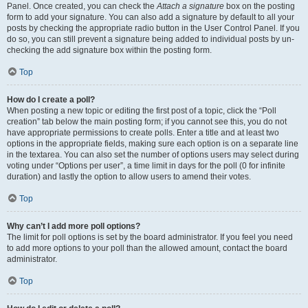
Panel. Once created, you can check the
Attach a signature
box on the posting
form to add your signature. You can also add a signature by default to all your
posts by checking the appropriate radio button in the User Control Panel. If you
do so, you can still prevent a signature being added to individual posts by un-
checking the add signature box within the posting form.
Top
How do I create a poll?
When posting a new topic or editing the first post of a topic, click the “Poll
creation” tab below the main posting form; if you cannot see this, you do not
have appropriate permissions to create polls. Enter a title and at least two
options in the appropriate fields, making sure each option is on a separate line
in the textarea. You can also set the number of options users may select during
voting under “Options per user”, a time limit in days for the poll (0 for infinite
duration) and lastly the option to allow users to amend their votes.
Top
Why can’t I add more poll options?
The limit for poll options is set by the board administrator. If you feel you need
to add more options to your poll than the allowed amount, contact the board
administrator.
Top