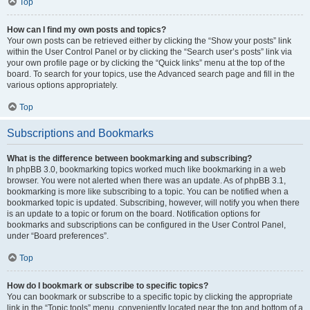
Top
How can I find my own posts and topics?
Your own posts can be retrieved either by clicking the “Show your posts” link
within the User Control Panel or by clicking the “Search user’s posts” link via
your own profile page or by clicking the “Quick links” menu at the top of the
board. To search for your topics, use the Advanced search page and fill in the
various options appropriately.
Top
Subscriptions and Bookmarks
What is the difference between bookmarking and subscribing?
In phpBB 3.0, bookmarking topics worked much like bookmarking in a web
browser. You were not alerted when there was an update. As of phpBB 3.1,
bookmarking is more like subscribing to a topic. You can be notified when a
bookmarked topic is updated. Subscribing, however, will notify you when there
is an update to a topic or forum on the board. Notification options for
bookmarks and subscriptions can be configured in the User Control Panel,
under “Board preferences”.
Top
How do I bookmark or subscribe to specific topics?
You can bookmark or subscribe to a specific topic by clicking the appropriate
link in the “Topic tools” menu, conveniently located near the top and bottom of a