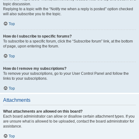
topic discussion.
Replying to a topic with the “Notify me when a reply is posted” option checked
will also subscribe you to the topic.
Top
How do I subscribe to specific forums?
To subscribe to a specific forum, click the “Subscribe forum” link, at the bottom
of page, upon entering the forum.
Top
How do I remove my subscriptions?
To remove your subscriptions, go to your User Control Panel and follow the
links to your subscriptions.
Top
Attachments
What attachments are allowed on this board?
Each board administrator can allow or disallow certain attachment types. If you
are unsure what is allowed to be uploaded, contact the board administrator for
assistance.
Top