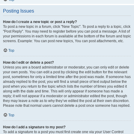
Posting Issues
How do I create a new topic or post a reply?
To post a new topic in a forum, click "New Topic". To post a reply to a topic, click
"Post Reply". You may need to register before you can post a message. A list of
your permissions in each forum is available at the bottom of the forum and topic
screens. Example: You can post new topics, You can post attachments, etc.
Top
How do I edit or delete a post?
Unless you are a board administrator or moderator, you can only edit or delete
your own posts. You can edit a post by clicking the edit button for the relevant
post, sometimes for only a limited time after the post was made. If someone has
already replied to the post, you will find a small piece of text output below the
post when you return to the topic which lists the number of times you edited it
along with the date and time. This will only appear if someone has made a
reply; it will not appear if a moderator or administrator edited the post, though
they may leave a note as to why they’ve edited the post at their own discretion.
Please note that normal users cannot delete a post once someone has replied.
Top
How do I add a signature to my post?
To add a signature to a post you must first create one via your User Control