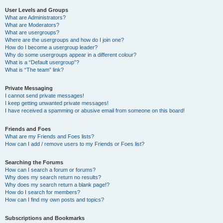
User Levels and Groups
What are Administrators?
What are Moderators?
What are usergroups?
Where are the usergroups and how do I join one?
How do I become a usergroup leader?
Why do some usergroups appear in a different colour?
What is a “Default usergroup”?
What is “The team” link?
Private Messaging
I cannot send private messages!
I keep getting unwanted private messages!
I have received a spamming or abusive email from someone on this board!
Friends and Foes
What are my Friends and Foes lists?
How can I add / remove users to my Friends or Foes list?
Searching the Forums
How can I search a forum or forums?
Why does my search return no results?
Why does my search return a blank page!?
How do I search for members?
How can I find my own posts and topics?
Subscriptions and Bookmarks