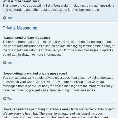
What is “The team” link?
This page provides you with a list of board staff, including board administrators
and moderators and other details such as the forums they moderate.
Top
Private Messaging
I cannot send private messages!
There are three reasons for this; you are not registered and/or not logged on,
the board administrator has disabled private messaging for the entire board, or
the board administrator has prevented you from sending messages. Contact a
board administrator for more information.
Top
I keep getting unwanted private messages!
You can automatically delete private messages from a user by using message
rules within your User Control Panel. If you are receiving abusive private
messages from a particular user, report the messages to the moderators; they
have the power to prevent a user from sending private messages.
Top
I have received a spamming or abusive email from someone on this board!
We are sorry to hear that. The email form feature of this board includes
safeguards to try and track users who send such posts, so email the board