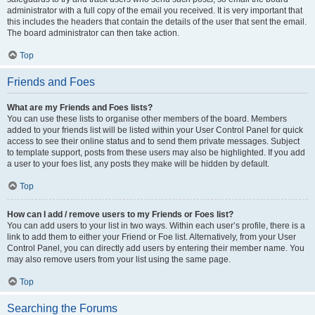
administrator with a full copy of the email you received. It is very important that
this includes the headers that contain the details of the user that sent the email.
The board administrator can then take action.
Top
Friends and Foes
What are my Friends and Foes lists?
You can use these lists to organise other members of the board. Members
added to your friends list will be listed within your User Control Panel for quick
access to see their online status and to send them private messages. Subject
to template support, posts from these users may also be highlighted. If you add
a user to your foes list, any posts they make will be hidden by default.
Top
How can I add / remove users to my Friends or Foes list?
You can add users to your list in two ways. Within each user’s profile, there is a
link to add them to either your Friend or Foe list. Alternatively, from your User
Control Panel, you can directly add users by entering their member name. You
may also remove users from your list using the same page.
Top
Searching the Forums