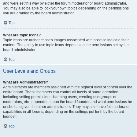
and were set this way by either the forum moderator or board administrator.
You may also be able to lock your own topics depending on the permissions
you are granted by the board administrator.
Top
What are topic icons?
Topic icons are author chosen images associated with posts to indicate their
content. The ability to use topic icons depends on the permissions set by the
board administrator.
Top
User Levels and Groups
What are Administrators?
Administrators are members assigned with the highest level of control over the
entire board. These members can control all facets of board operation,
including setting permissions, banning users, creating usergroups or
moderators, etc., dependent upon the board founder and what permissions he
or she has given the other administrators. They may also have full moderator
capabilities in all forums, depending on the settings put forth by the board
founder.
Top