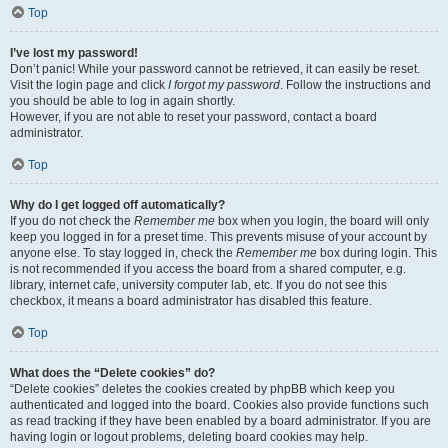
Top
I’ve lost my password!
Don’t panic! While your password cannot be retrieved, it can easily be reset.
Visit the login page and click
I forgot my password
. Follow the instructions and
you should be able to log in again shortly.
However, if you are not able to reset your password, contact a board
administrator.
Top
Why do I get logged off automatically?
If you do not check the
Remember me
box when you login, the board will only
keep you logged in for a preset time. This prevents misuse of your account by
anyone else. To stay logged in, check the
Remember me
box during login. This
is not recommended if you access the board from a shared computer, e.g.
library, internet cafe, university computer lab, etc. If you do not see this
checkbox, it means a board administrator has disabled this feature.
Top
What does the “Delete cookies” do?
“Delete cookies” deletes the cookies created by phpBB which keep you
authenticated and logged into the board. Cookies also provide functions such
as read tracking if they have been enabled by a board administrator. If you are
having login or logout problems, deleting board cookies may help.