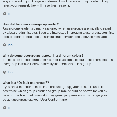
why you want to join the group. Please do not harass a group leader if they
reject your request; they will have their reasons.
Top
How do I become a usergroup leader?
A usergroup leader is usually assigned when usergroups are initially created
by a board administrator. If you are interested in creating a usergroup, your first
point of contact should be an administrator; try sending a private message.
Top
Why do some usergroups appear in a different colour?
It is possible for the board administrator to assign a colour to the members of a
usergroup to make it easy to identify the members of this group.
Top
What is a “Default usergroup”?
If you are a member of more than one usergroup, your default is used to
determine which group colour and group rank should be shown for you by
default. The board administrator may grant you permission to change your
default usergroup via your User Control Panel.
Top