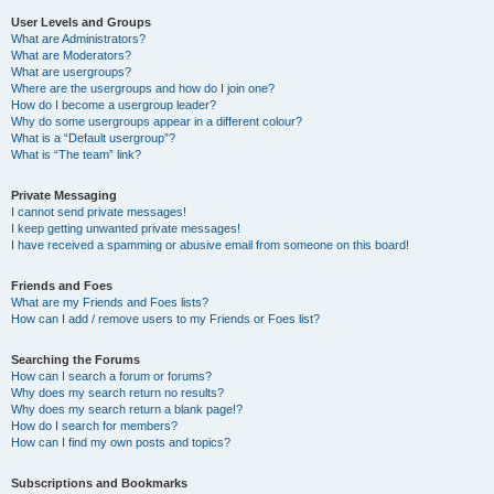
User Levels and Groups
What are Administrators?
What are Moderators?
What are usergroups?
Where are the usergroups and how do I join one?
How do I become a usergroup leader?
Why do some usergroups appear in a different colour?
What is a “Default usergroup”?
What is “The team” link?
Private Messaging
I cannot send private messages!
I keep getting unwanted private messages!
I have received a spamming or abusive email from someone on this board!
Friends and Foes
What are my Friends and Foes lists?
How can I add / remove users to my Friends or Foes list?
Searching the Forums
How can I search a forum or forums?
Why does my search return no results?
Why does my search return a blank page!?
How do I search for members?
How can I find my own posts and topics?
Subscriptions and Bookmarks