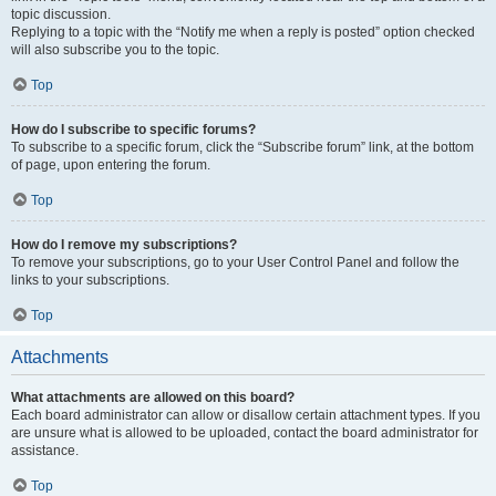
topic discussion.
Replying to a topic with the “Notify me when a reply is posted” option checked
will also subscribe you to the topic.
Top
How do I subscribe to specific forums?
To subscribe to a specific forum, click the “Subscribe forum” link, at the bottom
of page, upon entering the forum.
Top
How do I remove my subscriptions?
To remove your subscriptions, go to your User Control Panel and follow the
links to your subscriptions.
Top
Attachments
What attachments are allowed on this board?
Each board administrator can allow or disallow certain attachment types. If you
are unsure what is allowed to be uploaded, contact the board administrator for
assistance.
Top