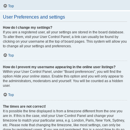
Top
User Preferences and settings
How do I change my settings?
If you are a registered user, all your settings are stored in the board database.
To alter them, visit your User Control Panel; a link can usually be found by
clicking on your username at the top of board pages. This system will allow you
to change all your settings and preferences.
Top
How do I prevent my username appearing in the online user listings?
Within your User Control Panel, under “Board preferences”, you will find the
option
Hide your online status
. Enable this option and you will only appear to
the administrators, moderators and yourself. You will be counted as a hidden
user.
Top
The times are not correct!
It is possible the time displayed is from a timezone different from the one you
are in. If this is the case, visit your User Control Panel and change your
timezone to match your particular area, e.g. London, Paris, New York, Sydney,
etc. Please note that changing the timezone, like most settings, can only be
done by registered users. If you are not registered, this is a good time to do so.