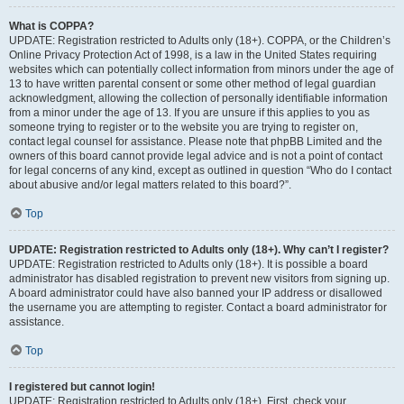
What is COPPA?
UPDATE: Registration restricted to Adults only (18+). COPPA, or the Children’s
Online Privacy Protection Act of 1998, is a law in the United States requiring
websites which can potentially collect information from minors under the age of
13 to have written parental consent or some other method of legal guardian
acknowledgment, allowing the collection of personally identifiable information
from a minor under the age of 13. If you are unsure if this applies to you as
someone trying to register or to the website you are trying to register on,
contact legal counsel for assistance. Please note that phpBB Limited and the
owners of this board cannot provide legal advice and is not a point of contact
for legal concerns of any kind, except as outlined in question “Who do I contact
about abusive and/or legal matters related to this board?”.
Top
UPDATE: Registration restricted to Adults only (18+). Why can’t I register?
UPDATE: Registration restricted to Adults only (18+). It is possible a board
administrator has disabled registration to prevent new visitors from signing up.
A board administrator could have also banned your IP address or disallowed
the username you are attempting to register. Contact a board administrator for
assistance.
Top
I registered but cannot login!
UPDATE: Registration restricted to Adults only (18+). First, check your