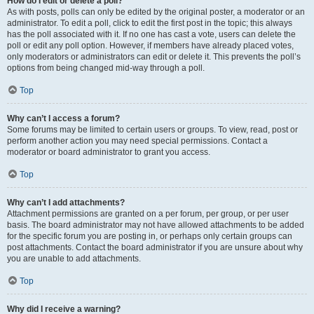
How do I edit or delete a poll?
As with posts, polls can only be edited by the original poster, a moderator or an
administrator. To edit a poll, click to edit the first post in the topic; this always
has the poll associated with it. If no one has cast a vote, users can delete the
poll or edit any poll option. However, if members have already placed votes,
only moderators or administrators can edit or delete it. This prevents the poll’s
options from being changed mid-way through a poll.
Top
Why can’t I access a forum?
Some forums may be limited to certain users or groups. To view, read, post or
perform another action you may need special permissions. Contact a
moderator or board administrator to grant you access.
Top
Why can’t I add attachments?
Attachment permissions are granted on a per forum, per group, or per user
basis. The board administrator may not have allowed attachments to be added
for the specific forum you are posting in, or perhaps only certain groups can
post attachments. Contact the board administrator if you are unsure about why
you are unable to add attachments.
Top
Why did I receive a warning?