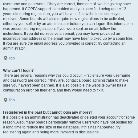
username and password. If they are correct, then one of two things may have
happened. If COPPA support is enabled and you specified being under 13
years old during registration, you will have to follow the instructions you
received. Some boards will also require new registrations to be activated,
either by yourself or by an administrator before you can logon; this information
was present during registration. If you were sent an email, follow the
instructions. If you did not receive an email, you may have provided an
incorrect email address or the email may have been picked up by a spam filer.
If you are sure the email address you provided is correct, try contacting an
administrator.
Top
Why can’t I login?
There are several reasons why this could occur. First, ensure your username
and password are correct. If they are, contact a board administrator to make
sure you haven’t been banned. It is also possible the website owner has a
configuration error on their end, and they would need to fix it.
Top
I registered in the past but cannot login any more?!
It is possible an administrator has deactivated or deleted your account for some
reason. Also, many boards periodically remove users who have not posted for
a long time to reduce the size of the database. If this has happened, try
registering again and being more involved in discussions.