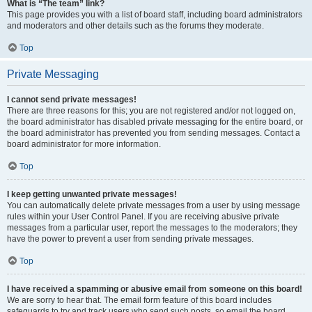
What is “The team” link?
This page provides you with a list of board staff, including board administrators
and moderators and other details such as the forums they moderate.
Top
Private Messaging
I cannot send private messages!
There are three reasons for this; you are not registered and/or not logged on,
the board administrator has disabled private messaging for the entire board, or
the board administrator has prevented you from sending messages. Contact a
board administrator for more information.
Top
I keep getting unwanted private messages!
You can automatically delete private messages from a user by using message
rules within your User Control Panel. If you are receiving abusive private
messages from a particular user, report the messages to the moderators; they
have the power to prevent a user from sending private messages.
Top
I have received a spamming or abusive email from someone on this board!
We are sorry to hear that. The email form feature of this board includes
safeguards to try and track users who send such posts, so email the board