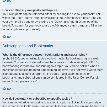
Top
How can I find my own posts and topics?
Your own posts can be retrieved either by clicking the “Show your posts” link
within the User Control Panel or by clicking the “Search user’s posts” link via
your own profile page or by clicking the “Quick links” menu at the top of the
board. To search for your topics, use the Advanced search page and fill in the
various options appropriately.
Top
Subscriptions and Bookmarks
What is the difference between bookmarking and subscribing?
In phpBB 3.0, bookmarking topics worked much like bookmarking in a web
browser. You were not alerted when there was an update. As of phpBB 3.1,
bookmarking is more like subscribing to a topic. You can be notified when a
bookmarked topic is updated. Subscribing, however, will notify you when there
is an update to a topic or forum on the board. Notification options for
bookmarks and subscriptions can be configured in the User Control Panel,
under “Board preferences”.
Top
How do I bookmark or subscribe to specific topics?
You can bookmark or subscribe to a specific topic by clicking the appropriate
link in the “Topic tools” menu, conveniently located near the top and bottom of a