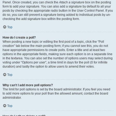
Panel. Once created, you can check the
Attach a signature
box on the posting
form to add your signature. You can also add a signature by default to all your
posts by checking the appropriate radio button in the User Control Panel. If you
do so, you can still prevent a signature being added to individual posts by un-
checking the add signature box within the posting form.
Top
How do I create a poll?
When posting a new topic or editing the first post of a topic, click the “Poll
creation” tab below the main posting form; if you cannot see this, you do not
have appropriate permissions to create polls. Enter a title and at least two
options in the appropriate fields, making sure each option is on a separate line
in the textarea. You can also set the number of options users may select during
voting under “Options per user”, a time limit in days for the poll (0 for infinite
duration) and lastly the option to allow users to amend their votes.
Top
Why can’t I add more poll options?
The limit for poll options is set by the board administrator. If you feel you need
to add more options to your poll than the allowed amount, contact the board
administrator.
Top