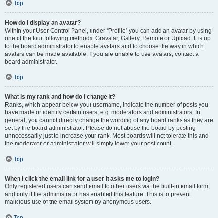
Top
How do I display an avatar?
Within your User Control Panel, under “Profile” you can add an avatar by using
one of the four following methods: Gravatar, Gallery, Remote or Upload. It is up
to the board administrator to enable avatars and to choose the way in which
avatars can be made available. If you are unable to use avatars, contact a
board administrator.
Top
What is my rank and how do I change it?
Ranks, which appear below your username, indicate the number of posts you
have made or identify certain users, e.g. moderators and administrators. In
general, you cannot directly change the wording of any board ranks as they are
set by the board administrator. Please do not abuse the board by posting
unnecessarily just to increase your rank. Most boards will not tolerate this and
the moderator or administrator will simply lower your post count.
Top
When I click the email link for a user it asks me to login?
Only registered users can send email to other users via the built-in email form,
and only if the administrator has enabled this feature. This is to prevent
malicious use of the email system by anonymous users.
Top