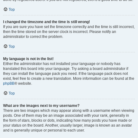
Top
I changed the timezone and the time is still wrong!
If you are sure you have set the timezone correctly and the time is still incorrect,
then the time stored on the server clock is incorrect. Please notify an
administrator to correct the problem.
Top
My language is not in the list!
Either the administrator has not installed your language or nobody has
translated this board into your language. Try asking a board administrator if
they can install the language pack you need. If the language pack does not
exist, feel free to create a new translation. More information can be found at the
phpBB
® website.
Top
What are the images next to my username?
There are two images which may appear along with a username when viewing
posts. One of them may be an image associated with your rank, generally in
the form of stars, blocks or dots, indicating how many posts you have made or
your status on the board. Another, usually larger, image is known as an avatar
and is generally unique or personal to each user.