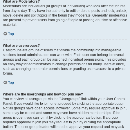
What are Moderators?
Moderators are individuals (or groups of individuals) who look after the forums
from day to day. They have the authority to edit or delete posts and lock, unlock,
move, delete and split topics in the forum they moderate. Generally, moderators
are present to prevent users from going off-topic or posting abusive or offensive
material.
Top
What are usergroups?
Usergroups are groups of users that divide the community into manageable
sections board administrators can work with. Each user can belong to several
groups and each group can be assigned individual permissions. This provides
an easy way for administrators to change permissions for many users at once,
such as changing moderator permissions or granting users access to a private
forum.
Top
Where are the usergroups and how do I join one?
You can view all usergroups via the “Usergroups” link within your User Control
Panel. If you would like to join one, proceed by clicking the appropriate button.
Not all groups have open access, however. Some may require approval to join,
some may be closed and some may even have hidden memberships. If the
group is open, you can join it by clicking the appropriate button. If a group
requires approval to join you may request to join by clicking the appropriate
button. The user group leader will need to approve your request and may ask