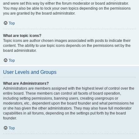
and were set this way by either the forum moderator or board administrator.
You may also be able to lock your own topics depending on the permissions
you are granted by the board administrator.
Top
What are topic icons?
Topic icons are author chosen images associated with posts to indicate their
content. The ability to use topic icons depends on the permissions set by the
board administrator.
Top
User Levels and Groups
What are Administrators?
Administrators are members assigned with the highest level of control over the
entire board. These members can control all facets of board operation,
including setting permissions, banning users, creating usergroups or
moderators, etc., dependent upon the board founder and what permissions he
or she has given the other administrators. They may also have full moderator
capabilities in all forums, depending on the settings put forth by the board
founder.
Top