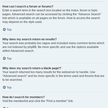
How can I search a forum or forums?
Enter a search term in the search box located on the index, forum or topic
pages. Advanced search can be accessed by clicking the “Advance Search”
link which is available on all pages on the forum. How to access the search
may depend on the style used.
Top
Why does my search return no results?
Your search was probably too vague and included many common terms which
are not indexed by phpBB. Be more specific and use the options available
within Advanced search.
Top
Why does my search return a blank page!?
Your search returned too many results for the webserver to handle. Use
“Advanced search” and be more specific in the terms used and forums that are
to be searched.
Top
How do I search for members?
Visit the memberlist and click the “Find a member” link.