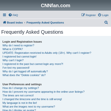
CNNfan.com
FAQ
Register
Login
S
Board index
Frequently Asked Questions
e
Frequently Asked Questions
a
r
Login and Registration Issues
Why do I need to register?
c
What is COPPA?
h
UPDATE: Registration restricted to Adults only (18+). Why can’t I register?
I registered but cannot login!
Why can’t I login?
I registered in the past but cannot login any more?!
I’ve lost my password!
Why do I get logged off automatically?
What does the “Delete cookies” do?
User Preferences and settings
How do I change my settings?
How do I prevent my username appearing in the online user listings?
The times are not correct!
I changed the timezone and the time is still wrong!
My language is not in the list!
What are the images next to my username?
How do I display an avatar?