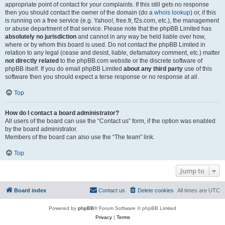
appropriate point of contact for your complaints. If this still gets no response
then you should contact the owner of the domain (do a
whois lookup
) or, if this
is running on a free service (e.g. Yahoo!, free.fr, f2s.com, etc.), the management
or abuse department of that service. Please note that the phpBB Limited has
absolutely no jurisdiction
and cannot in any way be held liable over how,
where or by whom this board is used. Do not contact the phpBB Limited in
relation to any legal (cease and desist, liable, defamatory comment, etc.) matter
not directly related
to the phpBB.com website or the discrete software of
phpBB itself. If you do email phpBB Limited
about any third party
use of this
software then you should expect a terse response or no response at all.
Top
How do I contact a board administrator?
All users of the board can use the “Contact us” form, if the option was enabled
by the board administrator.
Members of the board can also use the “The team” link.
Top
Jump to
Board index
Contact us
Delete cookies
All times are
UTC
Powered by
phpBB
® Forum Software © phpBB Limited
Privacy
|
Terms