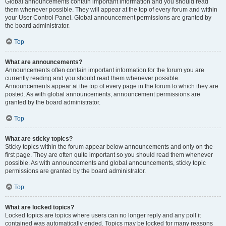
Global announcements contain important information and you should read
them whenever possible. They will appear at the top of every forum and within
your User Control Panel. Global announcement permissions are granted by
the board administrator.
Top
What are announcements?
Announcements often contain important information for the forum you are
currently reading and you should read them whenever possible.
Announcements appear at the top of every page in the forum to which they are
posted. As with global announcements, announcement permissions are
granted by the board administrator.
Top
What are sticky topics?
Sticky topics within the forum appear below announcements and only on the
first page. They are often quite important so you should read them whenever
possible. As with announcements and global announcements, sticky topic
permissions are granted by the board administrator.
Top
What are locked topics?
Locked topics are topics where users can no longer reply and any poll it
contained was automatically ended. Topics may be locked for many reasons