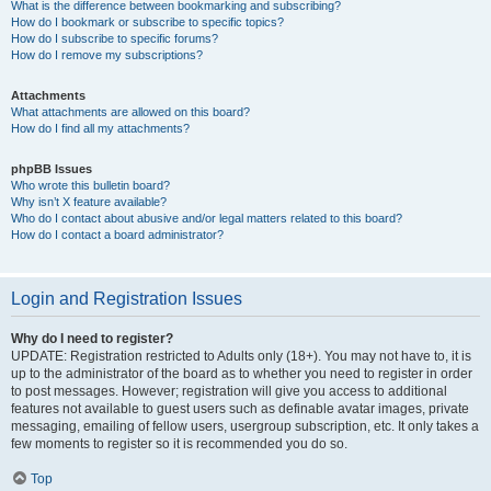
What is the difference between bookmarking and subscribing?
How do I bookmark or subscribe to specific topics?
How do I subscribe to specific forums?
How do I remove my subscriptions?
Attachments
What attachments are allowed on this board?
How do I find all my attachments?
phpBB Issues
Who wrote this bulletin board?
Why isn’t X feature available?
Who do I contact about abusive and/or legal matters related to this board?
How do I contact a board administrator?
Login and Registration Issues
Why do I need to register?
UPDATE: Registration restricted to Adults only (18+). You may not have to, it is
up to the administrator of the board as to whether you need to register in order
to post messages. However; registration will give you access to additional
features not available to guest users such as definable avatar images, private
messaging, emailing of fellow users, usergroup subscription, etc. It only takes a
few moments to register so it is recommended you do so.
Top