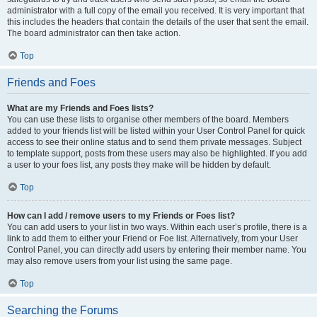
administrator with a full copy of the email you received. It is very important that
this includes the headers that contain the details of the user that sent the email.
The board administrator can then take action.
Top
Friends and Foes
What are my Friends and Foes lists?
You can use these lists to organise other members of the board. Members
added to your friends list will be listed within your User Control Panel for quick
access to see their online status and to send them private messages. Subject
to template support, posts from these users may also be highlighted. If you add
a user to your foes list, any posts they make will be hidden by default.
Top
How can I add / remove users to my Friends or Foes list?
You can add users to your list in two ways. Within each user’s profile, there is a
link to add them to either your Friend or Foe list. Alternatively, from your User
Control Panel, you can directly add users by entering their member name. You
may also remove users from your list using the same page.
Top
Searching the Forums