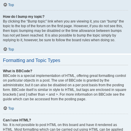
Top
How do I bump my topic?
By clicking the “Bump topic” link when you are viewing it, you can “bump” the
topic to the top of the forum on the first page. However, if you do not see this,
then topic bumping may be disabled or the time allowance between bumps
has not yet been reached. It is also possible to bump the topic simply by
replying to it, however, be sure to follow the board rules when doing so.
Top
Formatting and Topic Types
What is BBCode?
BBCode is a special implementation of HTML, offering great formatting control
on particular objects in a post. The use of BBCode is granted by the
administrator, but it can also be disabled on a per post basis from the posting
form. BBCode itself is similar in style to HTML, but tags are enclosed in square
brackets [ and ] rather than < and >. For more information on BBCode see the
guide which can be accessed from the posting page.
Top
Can I use HTML?
No. It is not possible to post HTML on this board and have it rendered as
HTML. Most formatting which can be carried out using HTML can be applied