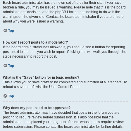
Each board administrator has their own set of rules for their site. If you have
broken a rule, you may be issued a warning. Please note that this is the board
administrator’s decision, and the phpBB Limited has nothing to do with the
warnings on the given site. Contact the board administrator if you are unsure
about why you were issued a warning.
Top
How can I report posts to a moderator?
If the board administrator has allowed it, you should see a button for reporting
posts next to the post you wish to report. Clicking this will walk you through the
steps necessary to report the post.
Top
What is the “Save” button for in topic posting?
This allows you to save drafts to be completed and submitted at a later date. To
reload a saved draft, visit the User Control Panel.
Top
Why does my post need to be approved?
The board administrator may have decided that posts in the forum you are
posting to require review before submission. It is also possible that the
administrator has placed you in a group of users whose posts require review
before submission. Please contact the board administrator for further details.