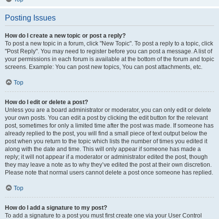
Posting Issues
How do I create a new topic or post a reply?
To post a new topic in a forum, click "New Topic". To post a reply to a topic, click
"Post Reply". You may need to register before you can post a message. A list of
your permissions in each forum is available at the bottom of the forum and topic
screens. Example: You can post new topics, You can post attachments, etc.
Top
How do I edit or delete a post?
Unless you are a board administrator or moderator, you can only edit or delete
your own posts. You can edit a post by clicking the edit button for the relevant
post, sometimes for only a limited time after the post was made. If someone has
already replied to the post, you will find a small piece of text output below the
post when you return to the topic which lists the number of times you edited it
along with the date and time. This will only appear if someone has made a
reply; it will not appear if a moderator or administrator edited the post, though
they may leave a note as to why they’ve edited the post at their own discretion.
Please note that normal users cannot delete a post once someone has replied.
Top
How do I add a signature to my post?
To add a signature to a post you must first create one via your User Control