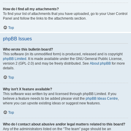
How do I find all my attachments?
To find your list of attachments that you have uploaded, go to your User Control
Panel and follow the links to the attachments section.
Top
phpBB Issues
Who wrote this bulletin board?
This software (in its unmodified form) is produced, released and is copyright
phpBB Limited
. It is made available under the GNU General Public License,
version 2 (GPL-2.0) and may be freely distributed. See
About phpBB
for more
details.
Top
Why isn’t X feature available?
This software was written by and licensed through phpBB Limited. If you
believe a feature needs to be added please visit the
phpBB Ideas Centre
,
where you can upvote existing ideas or suggest new features.
Top
Who do I contact about abusive and/or legal matters related to this board?
Any of the administrators listed on the “The team” page should be an