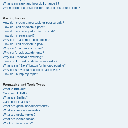
What is my rank and how do I change it?
When I click the email link for a user it asks me to login?
Posting Issues
How do I create a new topic or post a reply?
How do I edit or delete a post?
How do I add a signature to my post?
How do I create a poll?
Why can’t I add more poll options?
How do I edit or delete a poll?
Why can’t I access a forum?
Why can’t I add attachments?
Why did I receive a warning?
How can I report posts to a moderator?
What is the “Save” button for in topic posting?
Why does my post need to be approved?
How do I bump my topic?
Formatting and Topic Types
What is BBCode?
Can I use HTML?
What are Smilies?
Can I post images?
What are global announcements?
What are announcements?
What are sticky topics?
What are locked topics?
What are topic icons?