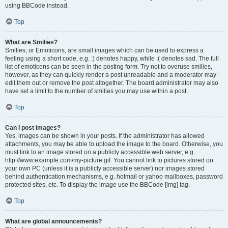
using BBCode instead.
Top
What are Smilies?
Smilies, or Emoticons, are small images which can be used to express a
feeling using a short code, e.g. :) denotes happy, while :( denotes sad. The full
list of emoticons can be seen in the posting form. Try not to overuse smilies,
however, as they can quickly render a post unreadable and a moderator may
edit them out or remove the post altogether. The board administrator may also
have set a limit to the number of smilies you may use within a post.
Top
Can I post images?
Yes, images can be shown in your posts. If the administrator has allowed
attachments, you may be able to upload the image to the board. Otherwise, you
must link to an image stored on a publicly accessible web server, e.g.
http://www.example.com/my-picture.gif. You cannot link to pictures stored on
your own PC (unless it is a publicly accessible server) nor images stored
behind authentication mechanisms, e.g. hotmail or yahoo mailboxes, password
protected sites, etc. To display the image use the BBCode [img] tag.
Top
What are global announcements?