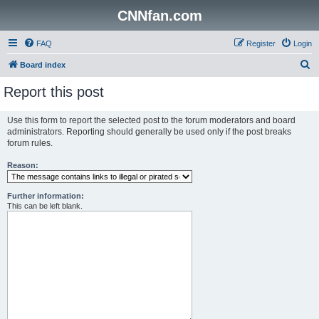
CNNfan.com
FAQ
Register
Login
S
Board index
e
Report this post
a
r
Use this form to report the selected post to the forum moderators and board
administrators. Reporting should generally be used only if the post breaks
c
forum rules.
h
Reason:
Further information:
This can be left blank.