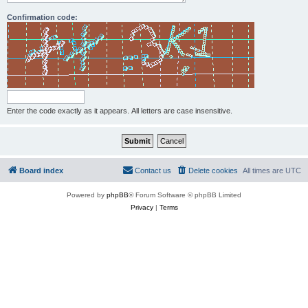
Confirmation code:
Enter the code exactly as it appears. All letters are case insensitive.
Board index
Contact us
Delete cookies
All times are
UTC
Powered by
phpBB
® Forum Software © phpBB Limited
Privacy
|
Terms