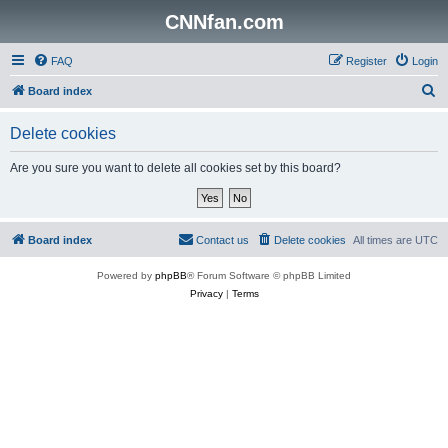
CNNfan.com
FAQ
Register
Login
S
Board index
e
Delete cookies
a
r
Are you sure you want to delete all cookies set by this board?
c
h
Board index
Contact us
Delete cookies
All times are
UTC
Powered by
phpBB
® Forum Software © phpBB Limited
Privacy
|
Terms