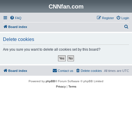
CNNfan.com
FAQ
Register
Login
S
Board index
e
Delete cookies
a
r
Are you sure you want to delete all cookies set by this board?
c
h
Board index
Contact us
Delete cookies
All times are
UTC
Powered by
phpBB
® Forum Software © phpBB Limited
Privacy
|
Terms