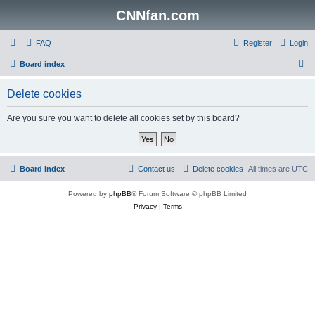
CNNfan.com
FAQ
Register
Login
S
Board index
e
Delete cookies
a
r
Are you sure you want to delete all cookies set by this board?
c
h
Board index
Contact us
Delete cookies
All times are
UTC
Powered by
phpBB
® Forum Software © phpBB Limited
Privacy
|
Terms