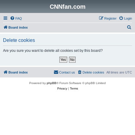
CNNfan.com
FAQ
Register
Login
S
Board index
e
Delete cookies
a
r
Are you sure you want to delete all cookies set by this board?
c
h
Board index
Contact us
Delete cookies
All times are
UTC
Powered by
phpBB
® Forum Software © phpBB Limited
Privacy
|
Terms