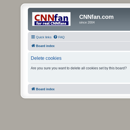
CNNfan.com
since 2004
Quick links
FAQ
Board index
Delete cookies
Are you sure you want to delete all cookies set by this board?
Board index