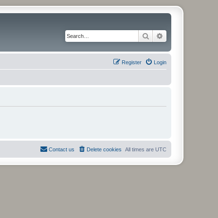
Search
Advanced search
Register
Login
Contact us
Delete cookies
All times are
UTC