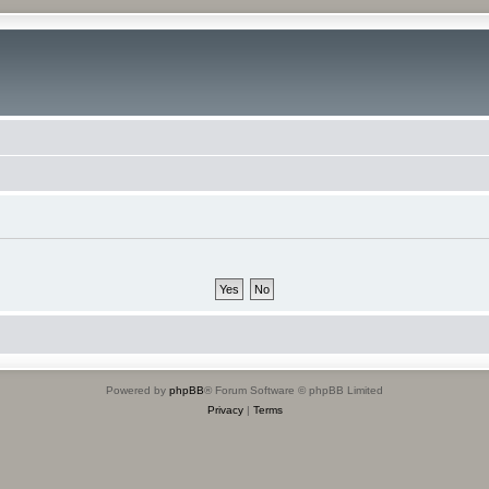
Powered by
phpBB
® Forum Software © phpBB Limited
Privacy
|
Terms