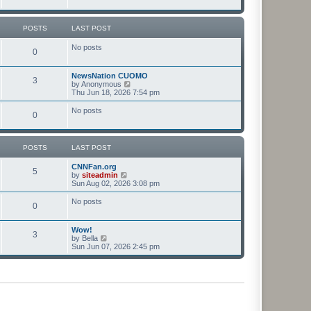
t
t
p
o
POSTS
LAST POST
s
t
No posts
0
NewsNation CUOMO
3
V
by
Anonymous
i
Thu Jun 18, 2026 7:54 pm
e
w
No posts
0
t
h
e
l
POSTS
LAST POST
a
t
CNNFan.org
e
5
V
by
siteadmin
s
i
Sun Aug 02, 2026 3:08 pm
t
e
p
w
o
No posts
0
t
s
h
t
e
Wow!
l
3
V
by
Bella
a
i
Sun Jun 07, 2026 2:45 pm
t
e
e
w
s
t
t
h
p
e
o
l
s
a
t