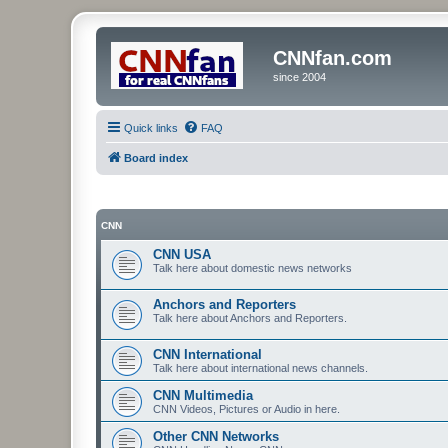
CNNfan.com
since 2004
Quick links
FAQ
Board index
CNN
CNN USA
Talk here about domestic news networks
Anchors and Reporters
Talk here about Anchors and Reporters.
CNN International
Talk here about international news channels.
CNN Multimedia
CNN Videos, Pictures or Audio in here.
Other CNN Networks