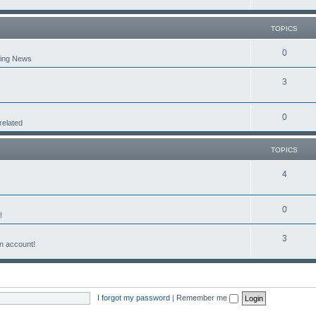
TOPICS
0
aking News
3
0
related
TOPICS
4
0
!
3
n account!
I forgot my password
|
Remember me