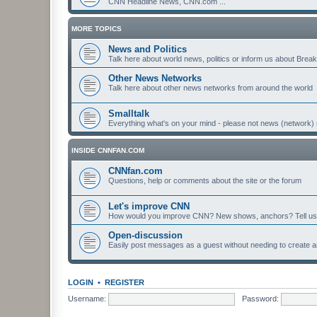
CNN Headline News, CNN.com ...
MORE TOPICS
News and Politics
Talk here about world news, politics or inform us about Bre
Other News Networks
Talk here about other news networks from around the world
Smalltalk
Everything what's on your mind - please not news (network) 
INSIDE CNNFAN.COM
CNNfan.com
Questions, help or comments about the site or the forum
Let's improve CNN
How would you improve CNN? New shows, anchors? Tell us
Open-discussion
Easily post messages as a guest without needing to create a
LOGIN
•
REGISTER
Username:
Password: