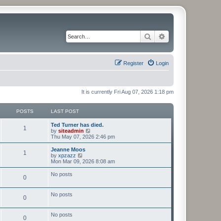
Search
Advanced search
Register
Login
It is currently Fri Aug 07, 2026 1:18 pm
POSTS
LAST POST
Ted Turner has died.
1
V
by
siteadmin
i
Thu May 07, 2026 2:46 pm
e
w
Jeanne Moos
1
t
V
by
xpzazz
h
i
Mon Mar 09, 2026 8:08 am
e
e
l
w
No posts
0
a
t
t
h
e
e
No posts
s
l
0
t
a
p
t
o
e
No posts
0
s
s