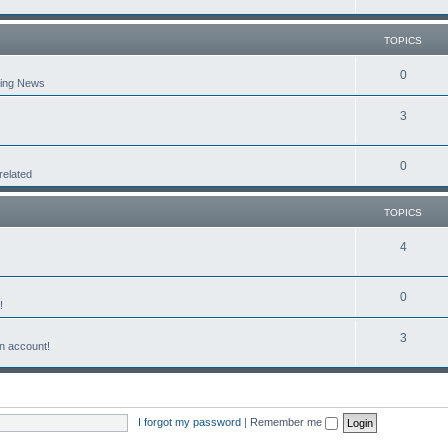
TOPICS
0
aking News
3
0
related
TOPICS
4
0
!
3
n account!
I forgot my password
|
Remember me