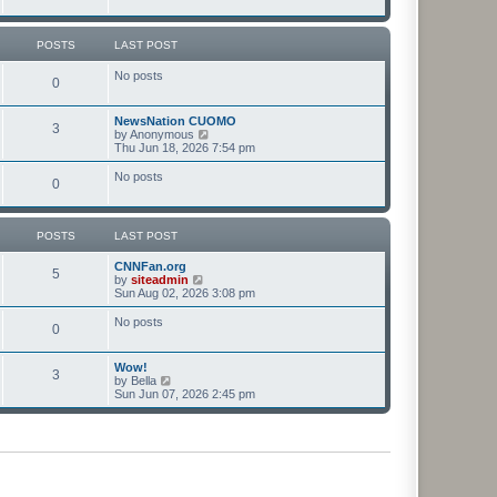
t
t
p
o
POSTS
LAST POST
s
t
No posts
0
NewsNation CUOMO
3
V
by
Anonymous
i
Thu Jun 18, 2026 7:54 pm
e
w
No posts
0
t
h
e
l
POSTS
LAST POST
a
t
CNNFan.org
e
5
V
by
siteadmin
s
i
Sun Aug 02, 2026 3:08 pm
t
e
p
w
o
No posts
0
t
s
h
t
e
Wow!
l
3
V
by
Bella
a
i
Sun Jun 07, 2026 2:45 pm
t
e
e
w
s
t
t
h
p
e
o
l
s
a
t