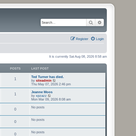
Search
Advanced search
Register
Login
It is currently Sat Aug 08, 2026 8:58 am
POSTS
LAST POST
Ted Turner has died.
1
V
by
siteadmin
i
Thu May 07, 2026 2:46 pm
e
w
Jeanne Moos
1
t
V
by
xpzazz
h
i
Mon Mar 09, 2026 8:08 am
e
e
l
w
No posts
0
a
t
t
h
e
e
No posts
s
l
0
t
a
p
t
o
e
No posts
0
s
s