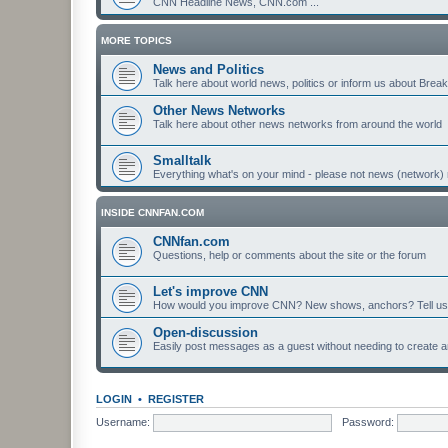
CNN Headline News, CNN.com ...
MORE TOPICS
News and Politics
Talk here about world news, politics or inform us about Bre
Other News Networks
Talk here about other news networks from around the world
Smalltalk
Everything what's on your mind - please not news (network) 
INSIDE CNNFAN.COM
CNNfan.com
Questions, help or comments about the site or the forum
Let's improve CNN
How would you improve CNN? New shows, anchors? Tell us
Open-discussion
Easily post messages as a guest without needing to create a
LOGIN
•
REGISTER
Username:
Password: