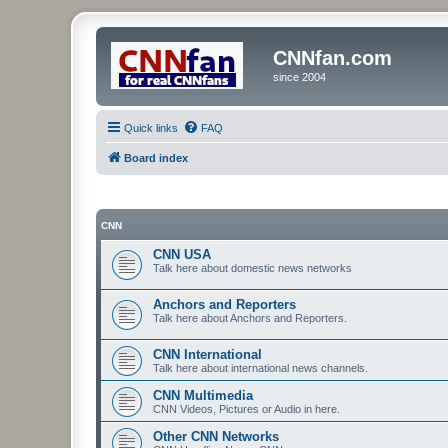
CNNfan.com
since 2004
Quick links
FAQ
Board index
CNN
CNN USA
Talk here about domestic news networks
Anchors and Reporters
Talk here about Anchors and Reporters.
CNN International
Talk here about international news channels.
CNN Multimedia
CNN Videos, Pictures or Audio in here.
Other CNN Networks