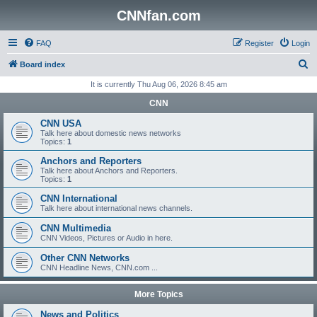
CNNfan.com
FAQ
Register
Login
S
Board index
e
It is currently Thu Aug 06, 2026 8:45 am
a
CNN
r
CNN USA
c
Talk here about domestic news networks
Topics:
1
h
Anchors and Reporters
Talk here about Anchors and Reporters.
Topics:
1
CNN International
Talk here about international news channels.
CNN Multimedia
CNN Videos, Pictures or Audio in here.
Other CNN Networks
CNN Headline News, CNN.com ...
More Topics
News and Politics