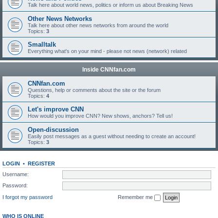
Talk here about world news, politics or inform us about Breaking News
Other News Networks
Talk here about other news networks from around the world
Topics:
3
Smalltalk
Everything what's on your mind - please not news (network) related
Inside CNNfan.com
CNNfan.com
Questions, help or comments about the site or the forum
Topics:
4
Let's improve CNN
How would you improve CNN? New shows, anchors? Tell us!
Open-discussion
Easily post messages as a guest without needing to create an account!
Topics:
3
LOGIN
•
REGISTER
Username:
Password:
I forgot my password
Remember me
WHO IS ONLINE