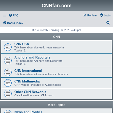
CNNfan.com
FAQ
Register
Login
S
Board index
e
It is currently Thu Aug 06, 2026 4:43 pm
a
CNN
r
CNN USA
c
Talk here about domestic news networks
Topics:
1
h
Anchors and Reporters
Talk here about Anchors and Reporters.
Topics:
1
CNN International
Talk here about international news channels.
CNN Multimedia
CNN Videos, Pictures or Audio in here.
Other CNN Networks
CNN Headline News, CNN.com ...
More Topics
News and Politics