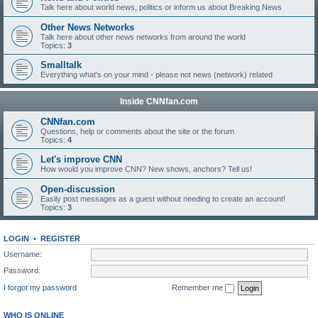
Talk here about world news, politics or inform us about Breaking News
Other News Networks
Talk here about other news networks from around the world
Topics:
3
Smalltalk
Everything what's on your mind - please not news (network) related
Inside CNNfan.com
CNNfan.com
Questions, help or comments about the site or the forum
Topics:
4
Let's improve CNN
How would you improve CNN? New shows, anchors? Tell us!
Open-discussion
Easily post messages as a guest without needing to create an account!
Topics:
3
LOGIN
•
REGISTER
Username:
Password:
I forgot my password
Remember me
WHO IS ONLINE