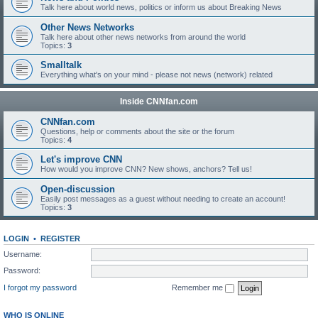
Talk here about world news, politics or inform us about Breaking News
Other News Networks
Talk here about other news networks from around the world
Topics:
3
Smalltalk
Everything what's on your mind - please not news (network) related
Inside CNNfan.com
CNNfan.com
Questions, help or comments about the site or the forum
Topics:
4
Let's improve CNN
How would you improve CNN? New shows, anchors? Tell us!
Open-discussion
Easily post messages as a guest without needing to create an account!
Topics:
3
LOGIN
•
REGISTER
Username:
Password:
I forgot my password
Remember me
WHO IS ONLINE