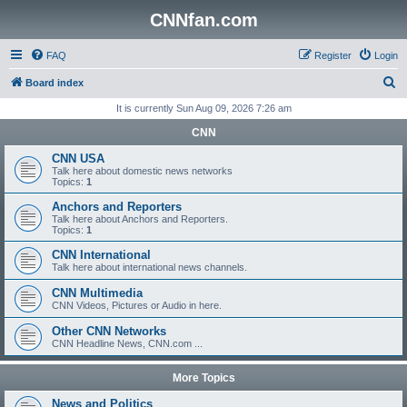
CNNfan.com
FAQ
Register
Login
S
Board index
e
It is currently Sun Aug 09, 2026 7:26 am
a
CNN
r
CNN USA
c
Talk here about domestic news networks
Topics:
1
h
Anchors and Reporters
Talk here about Anchors and Reporters.
Topics:
1
CNN International
Talk here about international news channels.
CNN Multimedia
CNN Videos, Pictures or Audio in here.
Other CNN Networks
CNN Headline News, CNN.com ...
More Topics
News and Politics