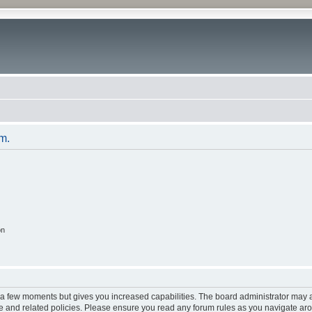
um.
on
y a few moments but gives you increased capabilities. The board administrator may a
use and related policies. Please ensure you read any forum rules as you navigate ar