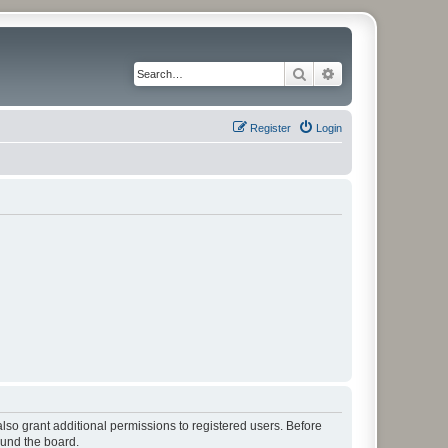
Search
Advanced search
Register
Login
lso grant additional permissions to registered users. Before
ound the board.