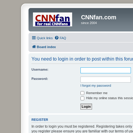
CNNfan.com
since 2004
Quick links
FAQ
Board index
You need to login in order to post within this for
Username:
Password:
I forgot my password
Remember me
Hide my online status this sessi
REGISTER
In order to login you must be registered. Registering takes onl
you register please ensure you are familiar with our terms of 