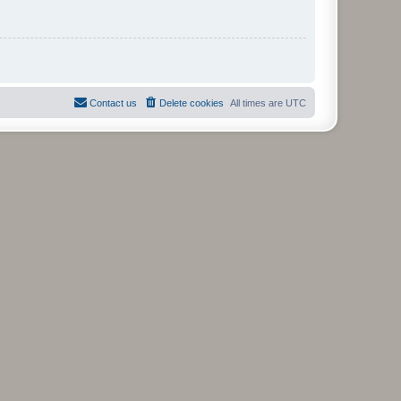
Contact us
Delete cookies
All times are
UTC