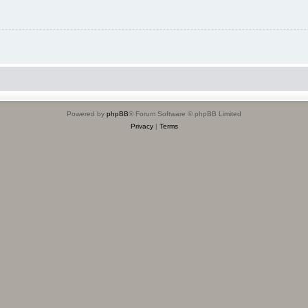
Powered by
phpBB
® Forum Software © phpBB Limited
Privacy
|
Terms