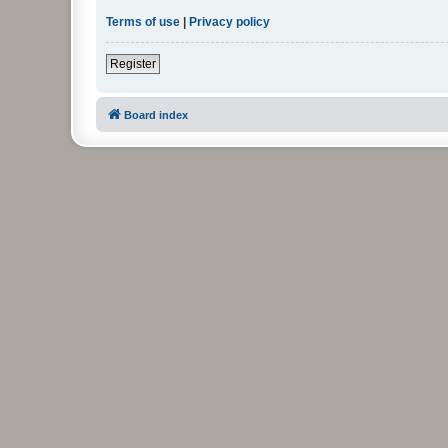
Terms of use
|
Privacy policy
Register
Board index