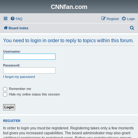
CNNfan.com
FAQ
Register
Login
S
Board index
e
You need to login in order to reply to topics within this forum.
a
r
Username:
c
h
Password:
I forgot my password
Remember me
Hide my online status this session
REGISTER
In order to login you must be registered. Registering takes only a few moments
but gives you increased capabilities. The board administrator may also grant
additional permissions to registered users. Before you register please ensure