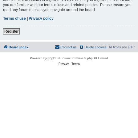
you are familiar with our terms of use and related policies. Please ensure you
read any forum rules as you navigate around the board.
Terms of use
|
Privacy policy
Register
Board index
Contact us
Delete cookies
All times are
UTC
Powered by
phpBB
® Forum Software © phpBB Limited
Privacy
|
Terms