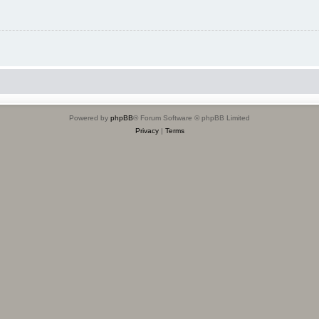
Powered by
phpBB
® Forum Software © phpBB Limited
Privacy
|
Terms