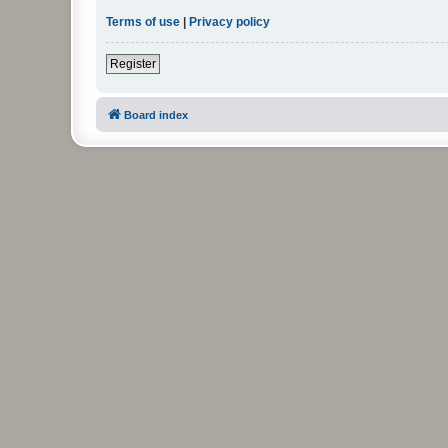
Terms of use
|
Privacy policy
Register
Board index