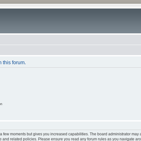
n this forum.
on
y a few moments but gives you increased capabilities. The board administrator may a
use and related policies. Please ensure you read any forum rules as you navigate ar