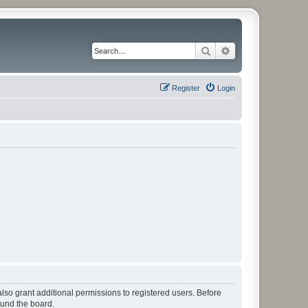
Search
Advanced search
Register
Login
lso grant additional permissions to registered users. Before
ound the board.