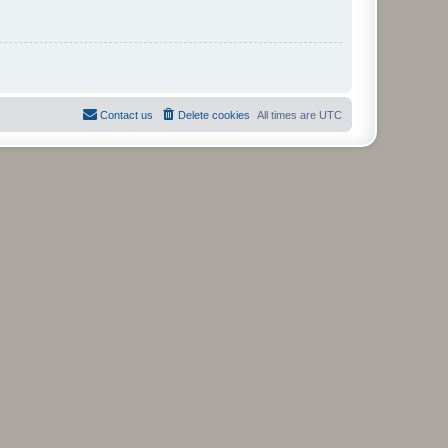
Contact us
Delete cookies
All times are
UTC