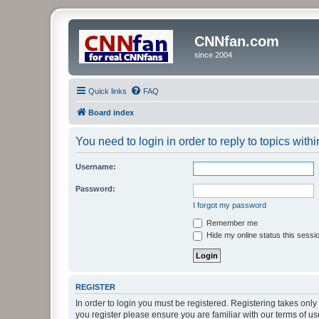
CNNfan.com
since 2004
Quick links
FAQ
Board index
You need to login in order to reply to topics withi
Username:
Password:
I forgot my password
Remember me
Hide my online status this sessi
REGISTER
In order to login you must be registered. Registering takes onl
you register please ensure you are familiar with our terms of 