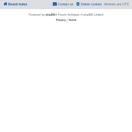
Board index
Contact us
Delete cookies
All times are
UTC
Powered by
phpBB
® Forum Software © phpBB Limited
Privacy
|
Terms