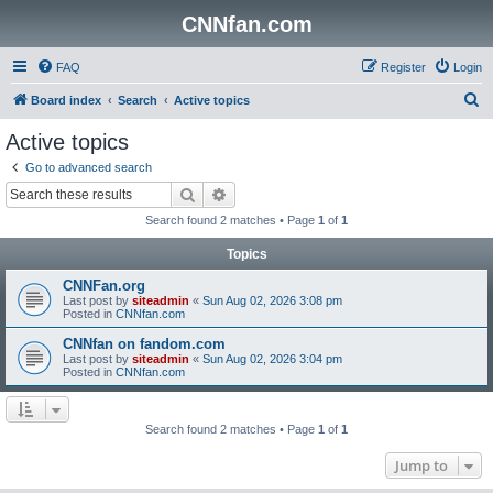
CNNfan.com
FAQ
Register
Login
S
Board index
Search
Active topics
e
Active topics
a
Go to advanced search
r
Search
Advanced search
c
Search found 2 matches • Page
1
of
1
h
Topics
CNNFan.org
Last post by
siteadmin
«
Sun Aug 02, 2026 3:08 pm
Posted in
CNNfan.com
CNNfan on fandom.com
Last post by
siteadmin
«
Sun Aug 02, 2026 3:04 pm
Posted in
CNNfan.com
Search found 2 matches • Page
1
of
1
Jump to