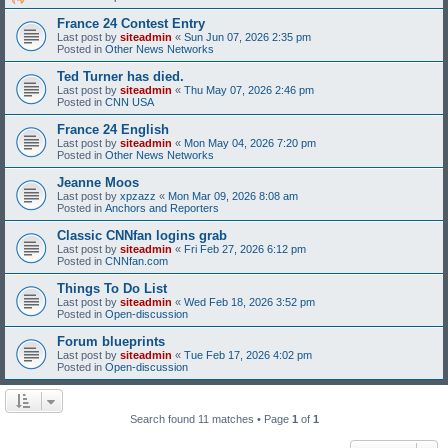
France 24 Contest Entry
Last post by
siteadmin
«
Sun Jun 07, 2026 2:35 pm
Posted in
Other News Networks
Ted Turner has died.
Last post by
siteadmin
«
Thu May 07, 2026 2:46 pm
Posted in
CNN USA
France 24 English
Last post by
siteadmin
«
Mon May 04, 2026 7:20 pm
Posted in
Other News Networks
Jeanne Moos
Last post by
xpzazz
«
Mon Mar 09, 2026 8:08 am
Posted in
Anchors and Reporters
Classic CNNfan logins grab
Last post by
siteadmin
«
Fri Feb 27, 2026 6:12 pm
Posted in
CNNfan.com
Things To Do List
Last post by
siteadmin
«
Wed Feb 18, 2026 3:52 pm
Posted in
Open-discussion
Forum blueprints
Last post by
siteadmin
«
Tue Feb 17, 2026 4:02 pm
Posted in
Open-discussion
Search found 11 matches • Page
1
of
1