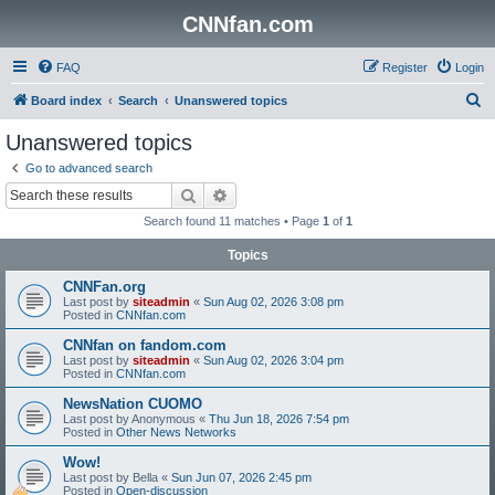
CNNfan.com
FAQ
Register
Login
S
Board index
Search
Unanswered topics
e
Unanswered topics
a
Go to advanced search
r
Search
Advanced search
c
Search found 11 matches • Page
1
of
1
h
Topics
CNNFan.org
Last post by
siteadmin
«
Sun Aug 02, 2026 3:08 pm
Posted in
CNNfan.com
CNNfan on fandom.com
Last post by
siteadmin
«
Sun Aug 02, 2026 3:04 pm
Posted in
CNNfan.com
NewsNation CUOMO
Last post by
Anonymous
«
Thu Jun 18, 2026 7:54 pm
Posted in
Other News Networks
Wow!
Last post by
Bella
«
Sun Jun 07, 2026 2:45 pm
Posted in
Open-discussion