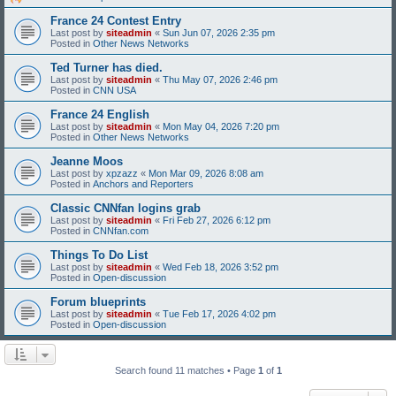
France 24 Contest Entry
Last post by
siteadmin
«
Sun Jun 07, 2026 2:35 pm
Posted in
Other News Networks
Ted Turner has died.
Last post by
siteadmin
«
Thu May 07, 2026 2:46 pm
Posted in
CNN USA
France 24 English
Last post by
siteadmin
«
Mon May 04, 2026 7:20 pm
Posted in
Other News Networks
Jeanne Moos
Last post by
xpzazz
«
Mon Mar 09, 2026 8:08 am
Posted in
Anchors and Reporters
Classic CNNfan logins grab
Last post by
siteadmin
«
Fri Feb 27, 2026 6:12 pm
Posted in
CNNfan.com
Things To Do List
Last post by
siteadmin
«
Wed Feb 18, 2026 3:52 pm
Posted in
Open-discussion
Forum blueprints
Last post by
siteadmin
«
Tue Feb 17, 2026 4:02 pm
Posted in
Open-discussion
Search found 11 matches • Page
1
of
1