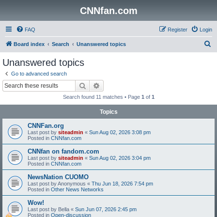
CNNfan.com
FAQ
Register
Login
S
Board index
Search
Unanswered topics
e
Unanswered topics
a
Go to advanced search
r
Search
Advanced search
c
Search found 11 matches • Page
1
of
1
h
Topics
CNNFan.org
Last post by
siteadmin
«
Sun Aug 02, 2026 3:08 pm
Posted in
CNNfan.com
CNNfan on fandom.com
Last post by
siteadmin
«
Sun Aug 02, 2026 3:04 pm
Posted in
CNNfan.com
NewsNation CUOMO
Last post by
Anonymous
«
Thu Jun 18, 2026 7:54 pm
Posted in
Other News Networks
Wow!
Last post by
Bella
«
Sun Jun 07, 2026 2:45 pm
Posted in
Open-discussion