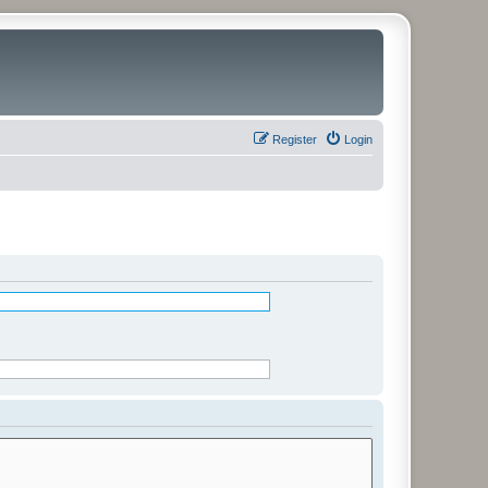
Register
Login