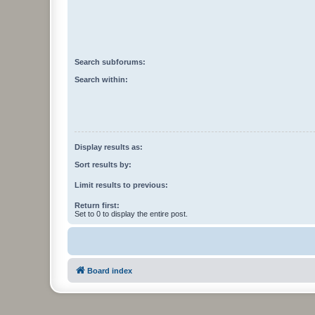
Search subforums:
Search within:
Display results as:
Sort results by:
Limit results to previous:
Return first:
Set to 0 to display the entire post.
Board index