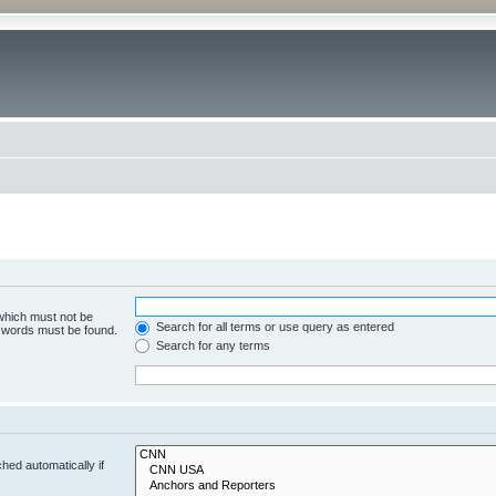
 which must not be
Search for all terms or use query as entered
e words must be found.
Search for any terms
hed automatically if