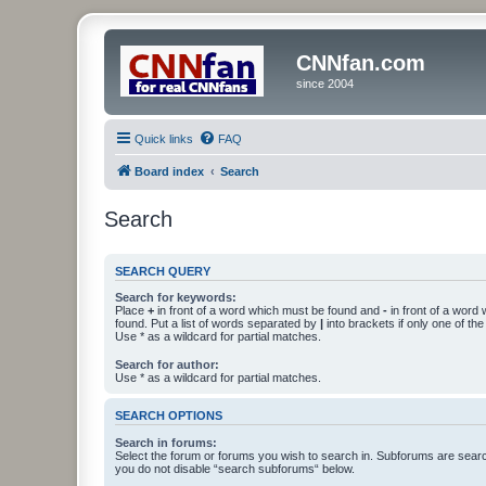
CNNfan.com
since 2004
Quick links
FAQ
Board index
Search
Search
SEARCH QUERY
Search for keywords:
Place
+
in front of a word which must be found and
-
in front of a word
found. Put a list of words separated by
|
into brackets if only one of th
Use * as a wildcard for partial matches.
Search for author:
Use * as a wildcard for partial matches.
SEARCH OPTIONS
Search in forums:
Select the forum or forums you wish to search in. Subforums are searc
you do not disable “search subforums“ below.