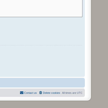
Contact us
Delete cookies
All times are
UTC