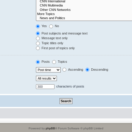
Yes
No
Post subjects and message text
Message text only
Topic titles only
First post of topics only
Posts
Topics
Ascending
Descending
characters of posts
Powered by
phpBB
® Forum Software © phpBB Limited