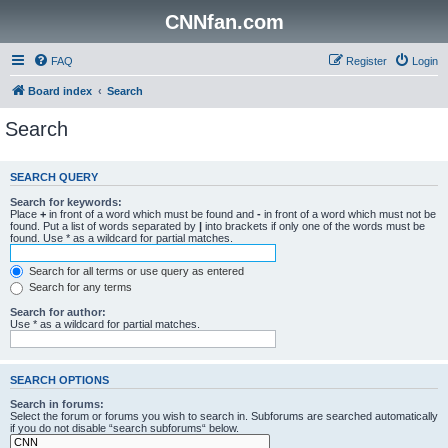
CNNfan.com
FAQ
Register
Login
Board index
Search
Search
SEARCH QUERY
Search for keywords:
Place
+
in front of a word which must be found and
-
in front of a word which must not be
found. Put a list of words separated by
|
into brackets if only one of the words must be
found. Use * as a wildcard for partial matches.
Search for all terms or use query as entered
Search for any terms
Search for author:
Use * as a wildcard for partial matches.
SEARCH OPTIONS
Search in forums:
Select the forum or forums you wish to search in. Subforums are searched automatically
if you do not disable “search subforums“ below.