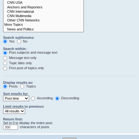
Search subforums:
Yes
No
Search within:
Post subjects and message text
Message text only
Topic titles only
First post of topics only
Display results as:
Posts
Topics
Sort results by:
Ascending
Descending
Limit results to previous:
Return first:
Set to 0 to display the entire post.
characters of posts