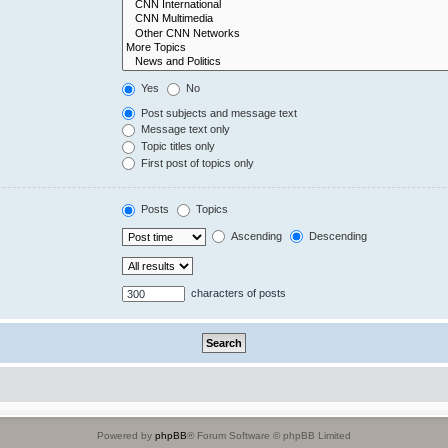
Yes
No
Post subjects and message text
Message text only
Topic titles only
First post of topics only
Posts
Topics
Ascending
Descending
characters of posts
Powered by
phpBB
® Forum Software © phpBB Limited