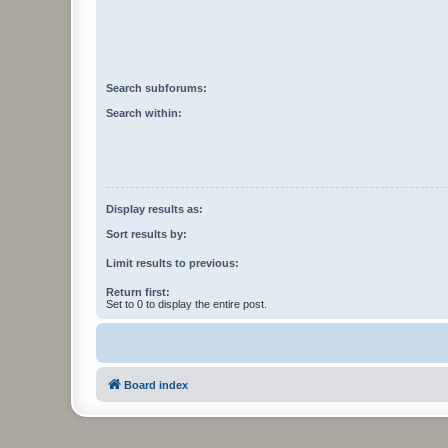
Search subforums:
Search within:
Display results as:
Sort results by:
Limit results to previous:
Return first:
Set to 0 to display the entire post.
Board index