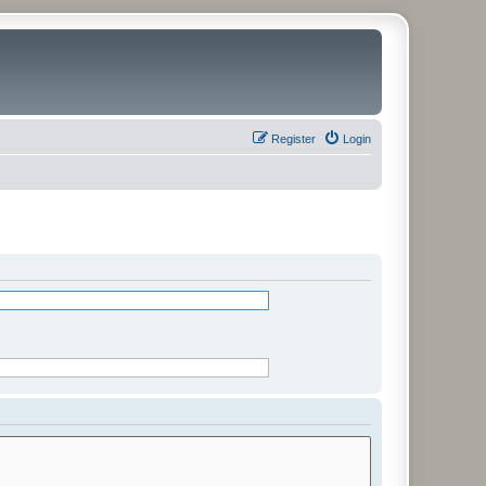
Register
Login