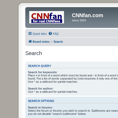
CNNfan.com
since 2004
Quick links
FAQ
Board index
Search
Search
SEARCH QUERY
Search for keywords:
Place
+
in front of a word which must be found and
-
in front of a word
found. Put a list of words separated by
|
into brackets if only one of th
Use * as a wildcard for partial matches.
Search for author:
Use * as a wildcard for partial matches.
SEARCH OPTIONS
Search in forums:
Select the forum or forums you wish to search in. Subforums are searc
you do not disable “search subforums“ below.