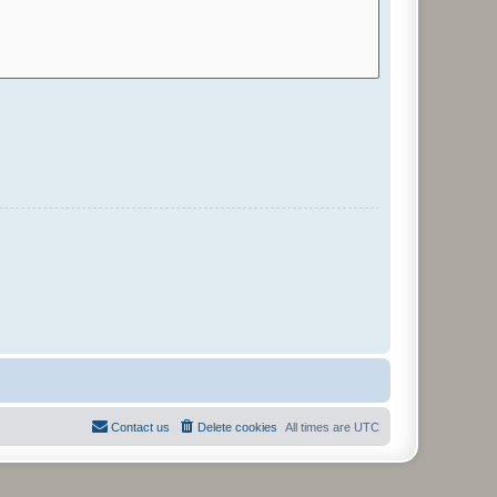
Contact us
Delete cookies
All times are
UTC