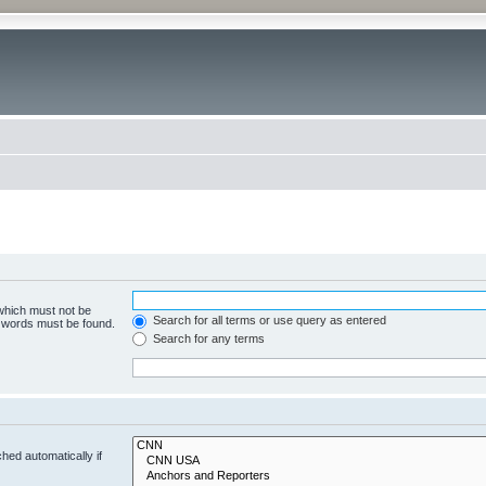
 which must not be
Search for all terms or use query as entered
e words must be found.
Search for any terms
hed automatically if