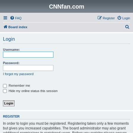
CNNfan.com
FAQ
Register
Login
S
Board index
e
Login
a
r
Username:
c
h
Password:
I forgot my password
Remember me
Hide my online status this session
REGISTER
In order to login you must be registered. Registering takes only a few moments
but gives you increased capabilities. The board administrator may also grant
additional permissions to registered users. Before you register please ensure