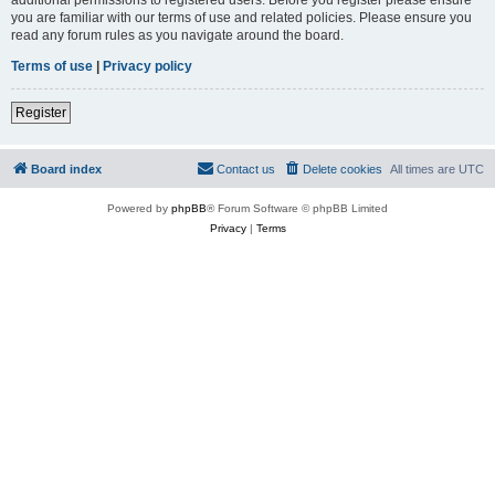
you are familiar with our terms of use and related policies. Please ensure you
read any forum rules as you navigate around the board.
Terms of use
|
Privacy policy
Register
Board index
Contact us
Delete cookies
All times are
UTC
Powered by
phpBB
® Forum Software © phpBB Limited
Privacy
|
Terms