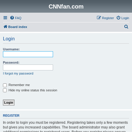
CNNfan.com
FAQ
Register
Login
S
Board index
e
Login
a
r
Username:
c
h
Password:
I forgot my password
Remember me
Hide my online status this session
REGISTER
In order to login you must be registered. Registering takes only a few moments
but gives you increased capabilities. The board administrator may also grant
additional permissions to registered users. Before you register please ensure