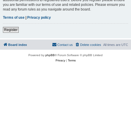
you are familiar with our terms of use and related policies. Please ensure you
read any forum rules as you navigate around the board.
Terms of use
|
Privacy policy
Register
Board index
Contact us
Delete cookies
All times are
UTC
Powered by
phpBB
® Forum Software © phpBB Limited
Privacy
|
Terms