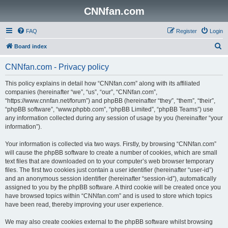
CNNfan.com
FAQ
Register
Login
S
Board index
e
CNNfan.com - Privacy policy
a
r
This policy explains in detail how “CNNfan.com” along with its affiliated
companies (hereinafter “we”, “us”, “our”, “CNNfan.com”,
c
“https://www.cnnfan.net/forum”) and phpBB (hereinafter “they”, “them”, “their”,
h
“phpBB software”, “www.phpbb.com”, “phpBB Limited”, “phpBB Teams”) use
any information collected during any session of usage by you (hereinafter “your
information”).
Your information is collected via two ways. Firstly, by browsing “CNNfan.com”
will cause the phpBB software to create a number of cookies, which are small
text files that are downloaded on to your computer’s web browser temporary
files. The first two cookies just contain a user identifier (hereinafter “user-id”)
and an anonymous session identifier (hereinafter “session-id”), automatically
assigned to you by the phpBB software. A third cookie will be created once you
have browsed topics within “CNNfan.com” and is used to store which topics
have been read, thereby improving your user experience.
We may also create cookies external to the phpBB software whilst browsing