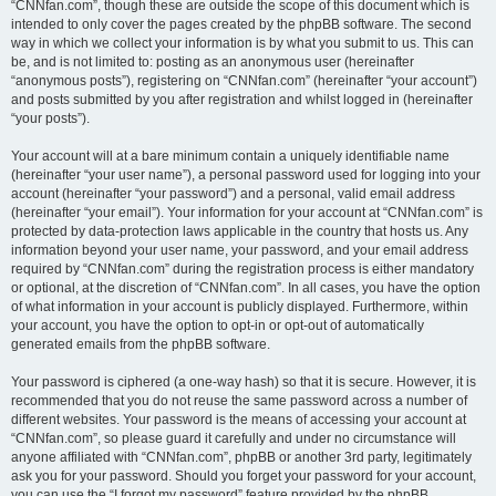
“CNNfan.com”, though these are outside the scope of this document which is
intended to only cover the pages created by the phpBB software. The second
way in which we collect your information is by what you submit to us. This can
be, and is not limited to: posting as an anonymous user (hereinafter
“anonymous posts”), registering on “CNNfan.com” (hereinafter “your account”)
and posts submitted by you after registration and whilst logged in (hereinafter
“your posts”).
Your account will at a bare minimum contain a uniquely identifiable name
(hereinafter “your user name”), a personal password used for logging into your
account (hereinafter “your password”) and a personal, valid email address
(hereinafter “your email”). Your information for your account at “CNNfan.com” is
protected by data-protection laws applicable in the country that hosts us. Any
information beyond your user name, your password, and your email address
required by “CNNfan.com” during the registration process is either mandatory
or optional, at the discretion of “CNNfan.com”. In all cases, you have the option
of what information in your account is publicly displayed. Furthermore, within
your account, you have the option to opt-in or opt-out of automatically
generated emails from the phpBB software.
Your password is ciphered (a one-way hash) so that it is secure. However, it is
recommended that you do not reuse the same password across a number of
different websites. Your password is the means of accessing your account at
“CNNfan.com”, so please guard it carefully and under no circumstance will
anyone affiliated with “CNNfan.com”, phpBB or another 3rd party, legitimately
ask you for your password. Should you forget your password for your account,
you can use the “I forgot my password” feature provided by the phpBB