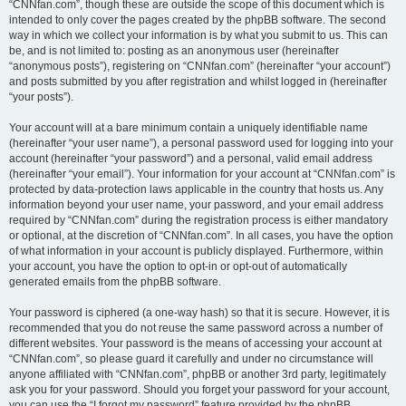
“CNNfan.com”, though these are outside the scope of this document which is
intended to only cover the pages created by the phpBB software. The second
way in which we collect your information is by what you submit to us. This can
be, and is not limited to: posting as an anonymous user (hereinafter
“anonymous posts”), registering on “CNNfan.com” (hereinafter “your account”)
and posts submitted by you after registration and whilst logged in (hereinafter
“your posts”).
Your account will at a bare minimum contain a uniquely identifiable name
(hereinafter “your user name”), a personal password used for logging into your
account (hereinafter “your password”) and a personal, valid email address
(hereinafter “your email”). Your information for your account at “CNNfan.com” is
protected by data-protection laws applicable in the country that hosts us. Any
information beyond your user name, your password, and your email address
required by “CNNfan.com” during the registration process is either mandatory
or optional, at the discretion of “CNNfan.com”. In all cases, you have the option
of what information in your account is publicly displayed. Furthermore, within
your account, you have the option to opt-in or opt-out of automatically
generated emails from the phpBB software.
Your password is ciphered (a one-way hash) so that it is secure. However, it is
recommended that you do not reuse the same password across a number of
different websites. Your password is the means of accessing your account at
“CNNfan.com”, so please guard it carefully and under no circumstance will
anyone affiliated with “CNNfan.com”, phpBB or another 3rd party, legitimately
ask you for your password. Should you forget your password for your account,
you can use the “I forgot my password” feature provided by the phpBB