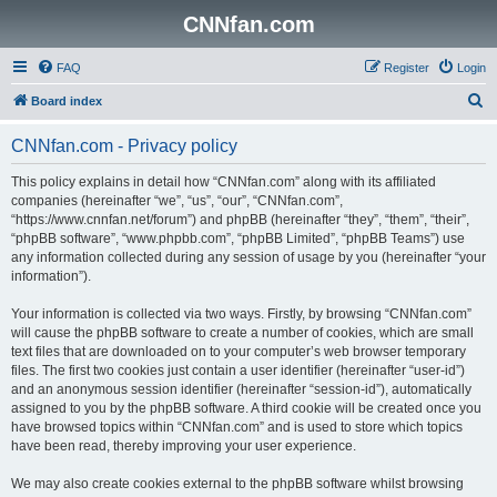
CNNfan.com
FAQ
Register
Login
S
Board index
e
CNNfan.com - Privacy policy
a
r
This policy explains in detail how “CNNfan.com” along with its affiliated
companies (hereinafter “we”, “us”, “our”, “CNNfan.com”,
c
“https://www.cnnfan.net/forum”) and phpBB (hereinafter “they”, “them”, “their”,
h
“phpBB software”, “www.phpbb.com”, “phpBB Limited”, “phpBB Teams”) use
any information collected during any session of usage by you (hereinafter “your
information”).
Your information is collected via two ways. Firstly, by browsing “CNNfan.com”
will cause the phpBB software to create a number of cookies, which are small
text files that are downloaded on to your computer’s web browser temporary
files. The first two cookies just contain a user identifier (hereinafter “user-id”)
and an anonymous session identifier (hereinafter “session-id”), automatically
assigned to you by the phpBB software. A third cookie will be created once you
have browsed topics within “CNNfan.com” and is used to store which topics
have been read, thereby improving your user experience.
We may also create cookies external to the phpBB software whilst browsing