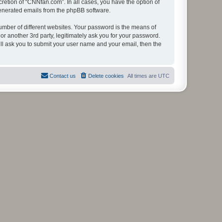
retion of “CNNfan.com”. In all cases, you have the option of
 generated emails from the phpBB software.
umber of different websites. Your password is the means of
r another 3rd party, legitimately ask you for your password.
ll ask you to submit your user name and your email, then the
Contact us
Delete cookies
All times are
UTC