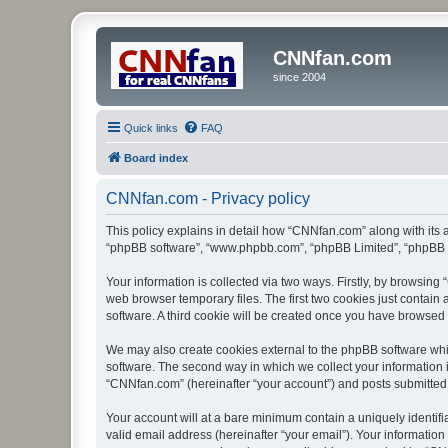
CNNfan.com
since 2004
Quick links
FAQ
Board index
CNNfan.com - Privacy policy
This policy explains in detail how “CNNfan.com” along with its a
“phpBB software”, “www.phpbb.com”, “phpBB Limited”, “phpBB Te
Your information is collected via two ways. Firstly, by browsin
web browser temporary files. The first two cookies just contain 
software. A third cookie will be created once you have browsed
We may also create cookies external to the phpBB software whi
software. The second way in which we collect your information i
“CNNfan.com” (hereinafter “your account”) and posts submitted by
Your account will at a bare minimum contain a uniquely identif
valid email address (hereinafter “your email”). Your informatio