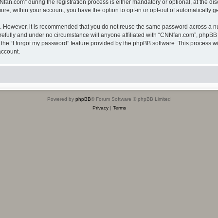
.com” during the registration process is either mandatory or optional, at the disc
more, within your account, you have the option to opt-in or opt-out of automatically
re. However, it is recommended that you do not reuse the same password across a n
efully and under no circumstance will anyone affiliated with “CNNfan.com”, phpBB o
the “I forgot my password” feature provided by the phpBB software. This process wi
account.
Powered by
phpBB
® Forum Software © phpBB Limited
Privacy
|
Terms