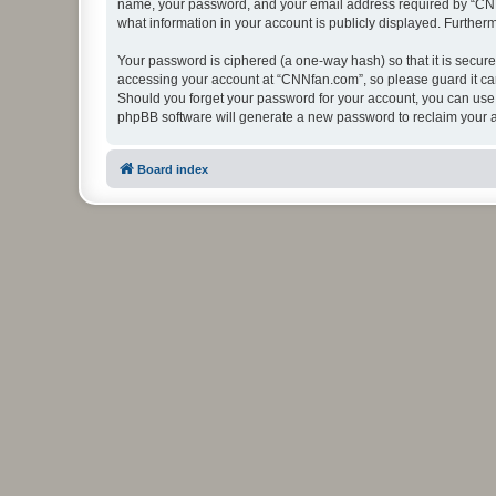
name, your password, and your email address required by “CNNfan
what information in your account is publicly displayed. Further
Your password is ciphered (a one-way hash) so that it is secu
accessing your account at “CNNfan.com”, so please guard it car
Should you forget your password for your account, you can use 
phpBB software will generate a new password to reclaim your 
Board index