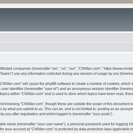
ffiliated companies (hereinafter “we”, “us”, “our”, “CNNfan.com”, “https://www.cnnfan
ams”) use any information collected during any session of usage by you (hereinaft
g “CNNfan.com” will cause the phpBB software to create a number of cookies, which a
a user identifier (hereinafter “user-id”) and an anonymous session identifier (herein
 topics within “CNNfan.com” and is used to store which topics have been read, the
lst browsing “CNNfan.com”, though these are outside the scope of this document w
s by what you submit to us. This can be, and is not limited to: posting as an anony
 you after registration and whilst logged in (hereinafter “your posts”).
iable name (hereinafter “your user name”), a personal password used for logging in
n for your account at “CNNfan.com” is protected by data-protection laws applicable i