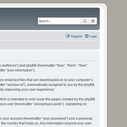
Search
Advanced search
Register
Login
.net/forum”) and phpBB (hereinafter “they”, “them”, “their”,
er “your information”).
re small text files that are downloaded on to your computer’s
after “session-id”), automatically assigned to you by the phpBB
reby improving your user experience.
hich is intended to only cover the pages created by the phpBB
mous user (hereinafter “anonymous posts”), registering on
to your account (hereinafter “your password”) and a personal,
n the country that hosts us. Any information beyond your user