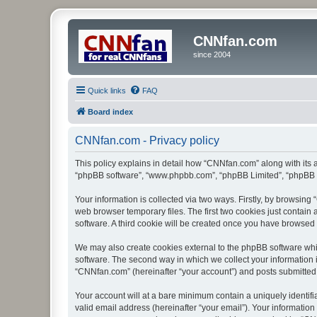
CNNfan.com
since 2004
Quick links
FAQ
Board index
CNNfan.com - Privacy policy
This policy explains in detail how “CNNfan.com” along with its a
“phpBB software”, “www.phpbb.com”, “phpBB Limited”, “phpBB Te
Your information is collected via two ways. Firstly, by browsin
web browser temporary files. The first two cookies just contain 
software. A third cookie will be created once you have browsed
We may also create cookies external to the phpBB software whi
software. The second way in which we collect your information i
“CNNfan.com” (hereinafter “your account”) and posts submitted by
Your account will at a bare minimum contain a uniquely identif
valid email address (hereinafter “your email”). Your informatio