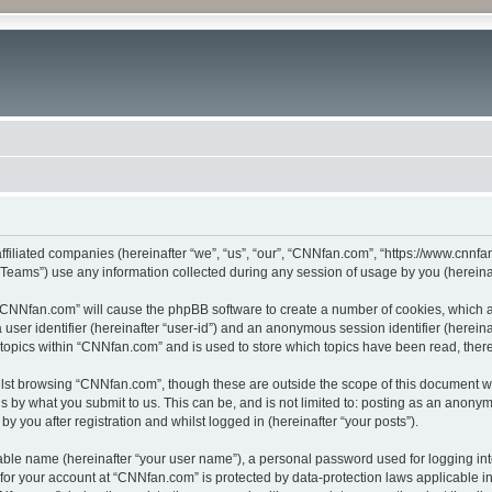
ffiliated companies (hereinafter “we”, “us”, “our”, “CNNfan.com”, “https://www.cnnfan
ams”) use any information collected during any session of usage by you (hereinaft
g “CNNfan.com” will cause the phpBB software to create a number of cookies, which a
a user identifier (hereinafter “user-id”) and an anonymous session identifier (herein
 topics within “CNNfan.com” and is used to store which topics have been read, the
lst browsing “CNNfan.com”, though these are outside the scope of this document w
s by what you submit to us. This can be, and is not limited to: posting as an anony
 you after registration and whilst logged in (hereinafter “your posts”).
iable name (hereinafter “your user name”), a personal password used for logging in
n for your account at “CNNfan.com” is protected by data-protection laws applicable i