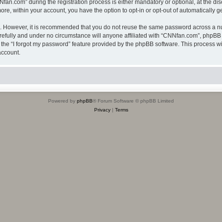
.com” during the registration process is either mandatory or optional, at the disc
more, within your account, you have the option to opt-in or opt-out of automatically
re. However, it is recommended that you do not reuse the same password across a n
efully and under no circumstance will anyone affiliated with “CNNfan.com”, phpBB o
the “I forgot my password” feature provided by the phpBB software. This process wi
account.
Powered by
phpBB
® Forum Software © phpBB Limited
Privacy
|
Terms