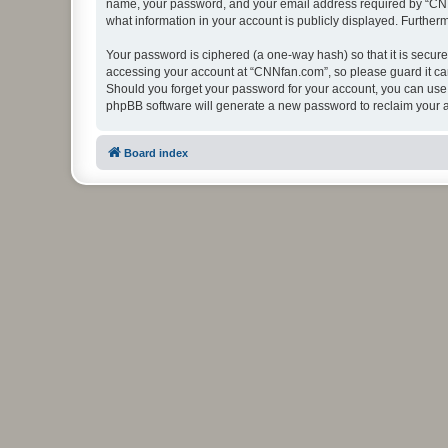
name, your password, and your email address required by “CNNfan
what information in your account is publicly displayed. Further
Your password is ciphered (a one-way hash) so that it is secu
accessing your account at “CNNfan.com”, so please guard it car
Should you forget your password for your account, you can use 
phpBB software will generate a new password to reclaim your 
Board index