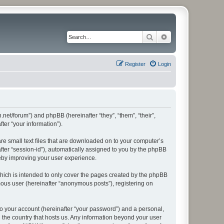
Search
Advanced search
Register
Login
.net/forum”) and phpBB (hereinafter “they”, “them”, “their”,
er “your information”).
re small text files that are downloaded on to your computer’s
after “session-id”), automatically assigned to you by the phpBB
reby improving your user experience.
hich is intended to only cover the pages created by the phpBB
mous user (hereinafter “anonymous posts”), registering on
to your account (hereinafter “your password”) and a personal,
n the country that hosts us. Any information beyond your user