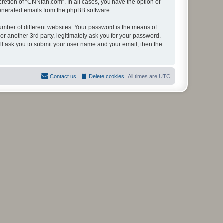
retion of “CNNfan.com”. In all cases, you have the option of
 generated emails from the phpBB software.
umber of different websites. Your password is the means of
r another 3rd party, legitimately ask you for your password.
ll ask you to submit your user name and your email, then the
Contact us
Delete cookies
All times are
UTC