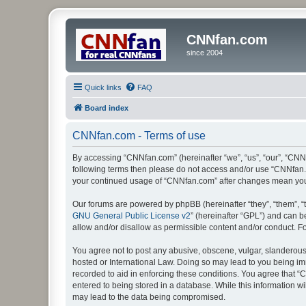
CNNfan.com
since 2004
Quick links
FAQ
Board index
CNNfan.com - Terms of use
By accessing “CNNfan.com” (hereinafter “we”, “us”, “our”, “CNNfa
following terms then please do not access and/or use “CNNfan.c
your continued usage of “CNNfan.com” after changes mean you
Our forums are powered by phpBB (hereinafter “they”, “them”, “
GNU General Public License v2
” (hereinafter “GPL”) and can
allow and/or disallow as permissible content and/or conduct. F
You agree not to post any abusive, obscene, vulgar, slanderous, 
hosted or International Law. Doing so may lead to you being imm
recorded to aid in enforcing these conditions. You agree that “
entered to being stored in a database. While this information w
may lead to the data being compromised.