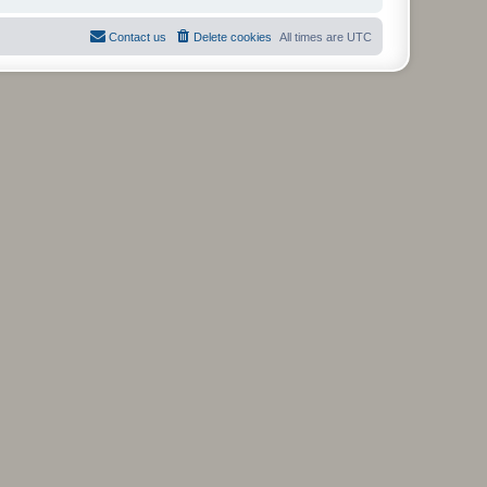
Contact us
Delete cookies
All times are
UTC