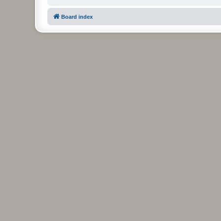
Board index