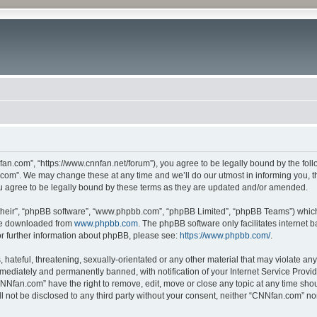
n.com”, “https://www.cnnfan.net/forum”), you agree to be legally bound by the follow
om”. We may change these at any time and we’ll do our utmost in informing you, tho
 agree to be legally bound by these terms as they are updated and/or amended.
their”, “phpBB software”, “www.phpbb.com”, “phpBB Limited”, “phpBB Teams”) which i
 be downloaded from
www.phpbb.com
. The phpBB software only facilitates internet
or further information about phpBB, please see:
https://www.phpbb.com/
.
hateful, threatening, sexually-orientated or any other material that may violate an
ediately and permanently banned, with notification of your Internet Service Provide
CNNfan.com” have the right to remove, edit, move or close any topic at any time sho
ill not be disclosed to any third party without your consent, neither “CNNfan.com” n