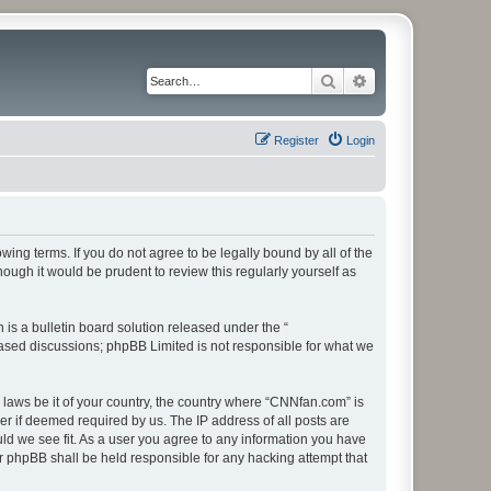
Search
Advanced search
Register
Login
ing terms. If you do not agree to be legally bound by all of the
ugh it would be prudent to review this regularly yourself as
s a bulletin board solution released under the “
 based discussions; phpBB Limited is not responsible for what we
y laws be it of your country, the country where “CNNfan.com” is
r if deemed required by us. The IP address of all posts are
uld we see fit. As a user you agree to any information you have
or phpBB shall be held responsible for any hacking attempt that