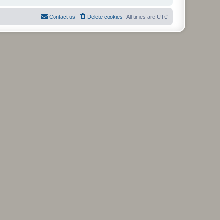
Contact us
Delete cookies
All times are
UTC