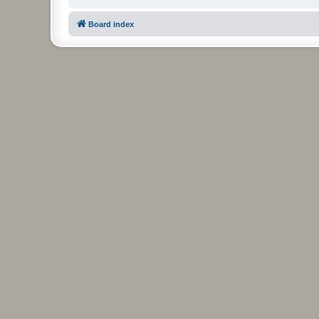
Board index