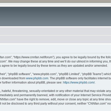
n.com”, “https://www.cnnfan.net/forum”), you agree to be legally bound by the follow
om”. We may change these at any time and we’ll do our utmost in informing you, tho
 agree to be legally bound by these terms as they are updated and/or amended.
their”, “phpBB software”, “www.phpbb.com”, “phpBB Limited”, “phpBB Teams”) which i
 be downloaded from
www.phpbb.com
. The phpBB software only facilitates internet
or further information about phpBB, please see:
https://www.phpbb.com/
.
hateful, threatening, sexually-orientated or any other material that may violate an
ediately and permanently banned, with notification of your Internet Service Provide
CNNfan.com” have the right to remove, edit, move or close any topic at any time sho
ill not be disclosed to any third party without your consent, neither “CNNfan.com” n