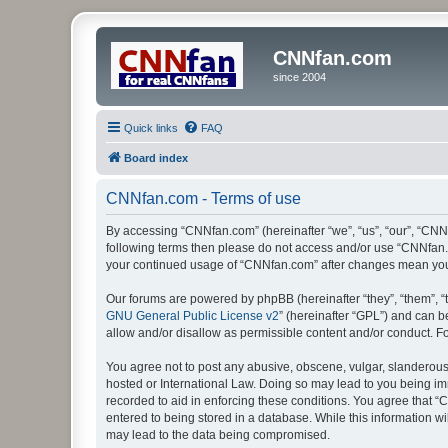
CNNfan.com
since 2004
Quick links
FAQ
Board index
CNNfan.com - Terms of use
By accessing “CNNfan.com” (hereinafter “we”, “us”, “our”, “CNNfa
following terms then please do not access and/or use “CNNfan.c
your continued usage of “CNNfan.com” after changes mean you
Our forums are powered by phpBB (hereinafter “they”, “them”, “
GNU General Public License v2
” (hereinafter “GPL”) and can
allow and/or disallow as permissible content and/or conduct. F
You agree not to post any abusive, obscene, vulgar, slanderous, 
hosted or International Law. Doing so may lead to you being imm
recorded to aid in enforcing these conditions. You agree that “
entered to being stored in a database. While this information w
may lead to the data being compromised.