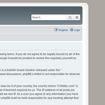
Search
Advanced search
Register
Login
ing terms. If you do not agree to be legally bound by all of the
ugh it would be prudent to review this regularly yourself as
s a bulletin board solution released under the “
 based discussions; phpBB Limited is not responsible for what we
y laws be it of your country, the country where “CNNfan.com” is
r if deemed required by us. The IP address of all posts are
uld we see fit. As a user you agree to any information you have
or phpBB shall be held responsible for any hacking attempt that