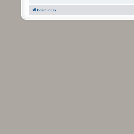
Board index