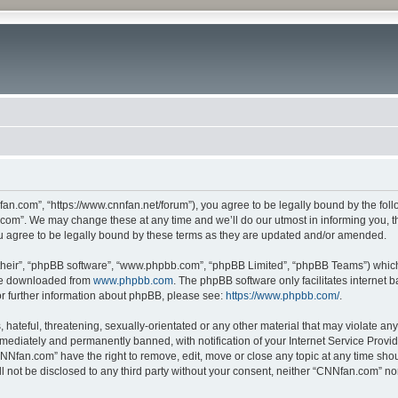
n.com”, “https://www.cnnfan.net/forum”), you agree to be legally bound by the follow
om”. We may change these at any time and we’ll do our utmost in informing you, tho
 agree to be legally bound by these terms as they are updated and/or amended.
their”, “phpBB software”, “www.phpbb.com”, “phpBB Limited”, “phpBB Teams”) which i
 be downloaded from
www.phpbb.com
. The phpBB software only facilitates internet
or further information about phpBB, please see:
https://www.phpbb.com/
.
hateful, threatening, sexually-orientated or any other material that may violate an
ediately and permanently banned, with notification of your Internet Service Provide
CNNfan.com” have the right to remove, edit, move or close any topic at any time sho
ill not be disclosed to any third party without your consent, neither “CNNfan.com” n