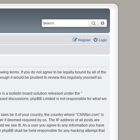
Search
Advanced search
Register
Login
ing terms. If you do not agree to be legally bound by all of the
ugh it would be prudent to review this regularly yourself as
s a bulletin board solution released under the “
 based discussions; phpBB Limited is not responsible for what we
y laws be it of your country, the country where “CNNfan.com” is
r if deemed required by us. The IP address of all posts are
uld we see fit. As a user you agree to any information you have
or phpBB shall be held responsible for any hacking attempt that