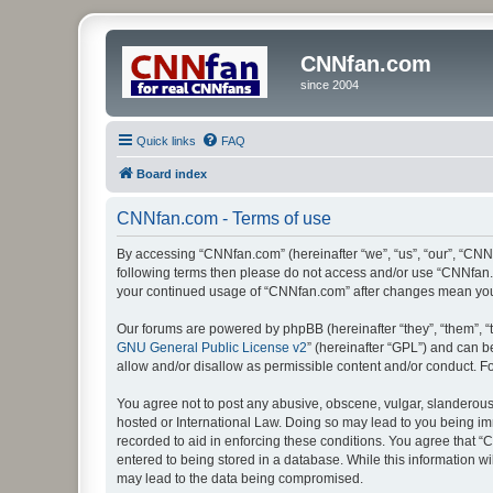
CNNfan.com
since 2004
Quick links
FAQ
Board index
CNNfan.com - Terms of use
By accessing “CNNfan.com” (hereinafter “we”, “us”, “our”, “CNNfa
following terms then please do not access and/or use “CNNfan.c
your continued usage of “CNNfan.com” after changes mean you
Our forums are powered by phpBB (hereinafter “they”, “them”, “
GNU General Public License v2
” (hereinafter “GPL”) and can
allow and/or disallow as permissible content and/or conduct. F
You agree not to post any abusive, obscene, vulgar, slanderous, 
hosted or International Law. Doing so may lead to you being imm
recorded to aid in enforcing these conditions. You agree that “
entered to being stored in a database. While this information w
may lead to the data being compromised.