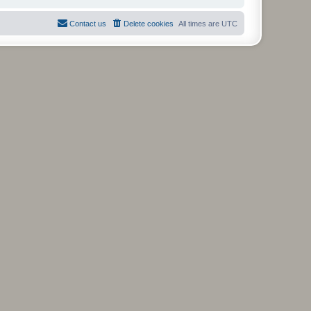
Contact us
Delete cookies
All times are
UTC