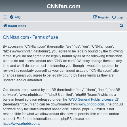
CNNfan.com
FAQ
Register
Login
S
Board index
e
CNNfan.com - Terms of use
a
r
By accessing “CNNfan.com” (hereinafter “we”, “us”, “our”, “CNNfan.com”,
“https://www.cnnfan.net/forum”), you agree to be legally bound by the following
c
terms. If you do not agree to be legally bound by all of the following terms then
h
please do not access and/or use “CNNfan.com”. We may change these at any
time and we’ll do our utmost in informing you, though it would be prudent to
review this regularly yourself as your continued usage of “CNNfan.com” after
changes mean you agree to be legally bound by these terms as they are
updated and/or amended.
Our forums are powered by phpBB (hereinafter “they”, “them”, “their”, “phpBB
software”, “www.phpbb.com”, “phpBB Limited”, “phpBB Teams”) which is a
bulletin board solution released under the “
GNU General Public License v2
”
(hereinafter “GPL”) and can be downloaded from
www.phpbb.com
. The phpBB
software only facilitates internet based discussions; phpBB Limited is not
responsible for what we allow and/or disallow as permissible content and/or
conduct. For further information about phpBB, please see:
https://www.phpbb.com/
.