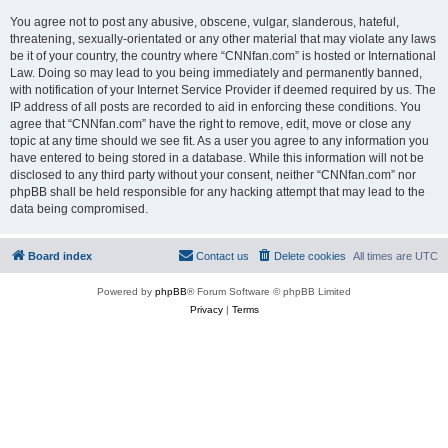
You agree not to post any abusive, obscene, vulgar, slanderous, hateful,
threatening, sexually-orientated or any other material that may violate any laws
be it of your country, the country where “CNNfan.com” is hosted or International
Law. Doing so may lead to you being immediately and permanently banned,
with notification of your Internet Service Provider if deemed required by us. The
IP address of all posts are recorded to aid in enforcing these conditions. You
agree that “CNNfan.com” have the right to remove, edit, move or close any
topic at any time should we see fit. As a user you agree to any information you
have entered to being stored in a database. While this information will not be
disclosed to any third party without your consent, neither “CNNfan.com” nor
phpBB shall be held responsible for any hacking attempt that may lead to the
data being compromised.
Board index
Contact us
Delete cookies
All times are
UTC
Powered by
phpBB
® Forum Software © phpBB Limited
Privacy
|
Terms