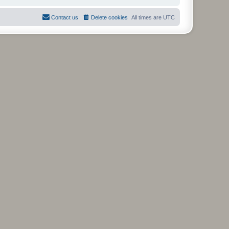
Contact us
Delete cookies
All times are
UTC