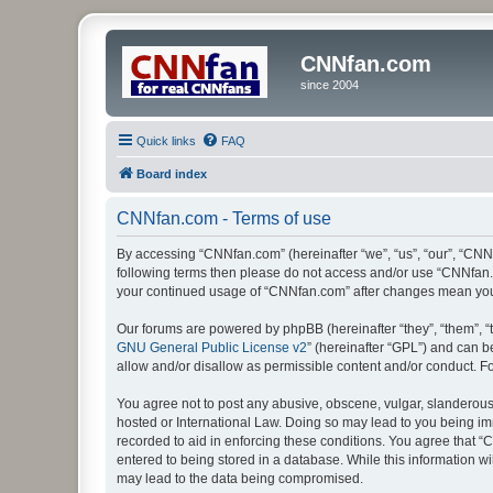
CNNfan.com
since 2004
Quick links
FAQ
Board index
CNNfan.com - Terms of use
By accessing “CNNfan.com” (hereinafter “we”, “us”, “our”, “CNNfa
following terms then please do not access and/or use “CNNfan.c
your continued usage of “CNNfan.com” after changes mean you
Our forums are powered by phpBB (hereinafter “they”, “them”, “
GNU General Public License v2
” (hereinafter “GPL”) and can
allow and/or disallow as permissible content and/or conduct. F
You agree not to post any abusive, obscene, vulgar, slanderous, 
hosted or International Law. Doing so may lead to you being imm
recorded to aid in enforcing these conditions. You agree that “
entered to being stored in a database. While this information w
may lead to the data being compromised.