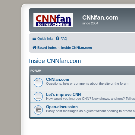
CNNfan.com
since 2004
Quick links
FAQ
Board index
Inside CNNfan.com
Inside CNNfan.com
FORUM
CNNfan.com
Questions, help or comments about the site or the forum
Let's improve CNN
How would you improve CNN? New shows, anchors? Tell us
Open-discussion
Easily post messages as a guest without needing to create a