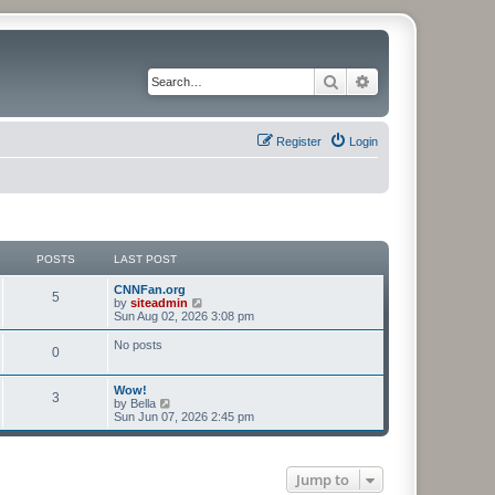
Search
Advanced search
Register
Login
POSTS
LAST POST
CNNFan.org
5
V
by
siteadmin
i
Sun Aug 02, 2026 3:08 pm
e
w
No posts
0
t
h
e
Wow!
l
3
V
by
Bella
a
i
Sun Jun 07, 2026 2:45 pm
t
e
e
w
s
t
t
h
p
Jump to
e
o
l