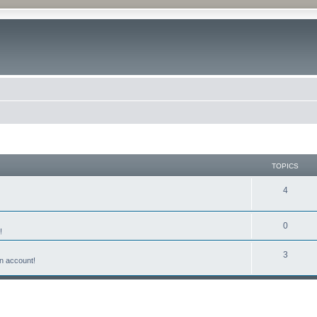
TOPICS
4
0
!
3
n account!