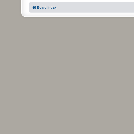
Board index