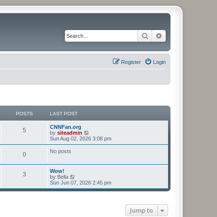
Search
Advanced search
Register
Login
POSTS
LAST POST
CNNFan.org
5
V
by
siteadmin
i
Sun Aug 02, 2026 3:08 pm
e
w
No posts
0
t
h
e
Wow!
l
3
V
by
Bella
a
i
Sun Jun 07, 2026 2:45 pm
t
e
e
w
s
t
t
h
p
Jump to
e
o
l