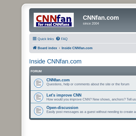
CNNfan.com
since 2004
Quick links
FAQ
Board index
Inside CNNfan.com
Inside CNNfan.com
FORUM
CNNfan.com
Questions, help or comments about the site or the forum
Let's improve CNN
How would you improve CNN? New shows, anchors? Tell us
Open-discussion
Easily post messages as a guest without needing to create a