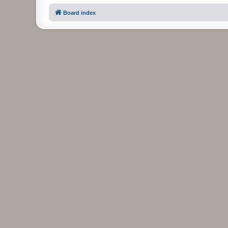
Board index