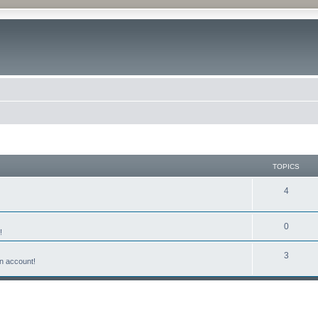
TOPICS
4
0
!
3
n account!