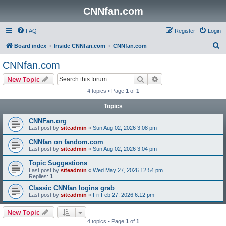
CNNfan.com
FAQ
Register
Login
S
Board index
Inside CNNfan.com
CNNfan.com
e
CNNfan.com
a
Search
Advanced search
New Topic
r
4 topics • Page
1
of
1
c
Topics
h
CNNFan.org
Last post by
siteadmin
«
Sun Aug 02, 2026 3:08 pm
CNNfan on fandom.com
Last post by
siteadmin
«
Sun Aug 02, 2026 3:04 pm
Topic Suggestions
Last post by
siteadmin
«
Wed May 27, 2026 12:54 pm
Replies:
1
Classic CNNfan logins grab
Last post by
siteadmin
«
Fri Feb 27, 2026 6:12 pm
New Topic
4 topics • Page
1
of
1