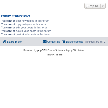
Jump to
FORUM PERMISSIONS
You
cannot
post new topics in this forum
You
cannot
reply to topics in this forum
You
cannot
edit your posts in this forum
You
cannot
delete your posts in this forum
You
cannot
post attachments in this forum
Board index
Contact us
Delete cookies
All times are
UTC
Powered by
phpBB
® Forum Software © phpBB Limited
Privacy
|
Terms