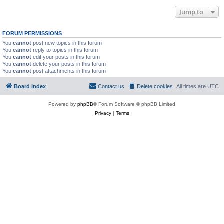
Jump to
FORUM PERMISSIONS
You
cannot
post new topics in this forum
You
cannot
reply to topics in this forum
You
cannot
edit your posts in this forum
You
cannot
delete your posts in this forum
You
cannot
post attachments in this forum
Board index
Contact us
Delete cookies
All times are
UTC
Powered by
phpBB
® Forum Software © phpBB Limited
Privacy
|
Terms