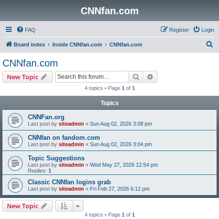
CNNfan.com
FAQ
Register
Login
S
Board index
Inside CNNfan.com
CNNfan.com
e
CNNfan.com
a
Search
Advanced search
New Topic
r
4 topics • Page
1
of
1
c
Topics
h
CNNFan.org
Last post by
siteadmin
«
Sun Aug 02, 2026 3:08 pm
CNNfan on fandom.com
Last post by
siteadmin
«
Sun Aug 02, 2026 3:04 pm
Topic Suggestions
Last post by
siteadmin
«
Wed May 27, 2026 12:54 pm
Replies:
1
Classic CNNfan logins grab
Last post by
siteadmin
«
Fri Feb 27, 2026 6:12 pm
New Topic
4 topics • Page
1
of
1