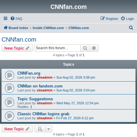
CNNfan.com
FAQ
Register
Login
S
Board index
Inside CNNfan.com
CNNfan.com
e
CNNfan.com
a
Search
Advanced search
New Topic
r
4 topics • Page
1
of
1
c
Topics
h
CNNFan.org
Last post by
siteadmin
«
Sun Aug 02, 2026 3:08 pm
CNNfan on fandom.com
Last post by
siteadmin
«
Sun Aug 02, 2026 3:04 pm
Topic Suggestions
Last post by
siteadmin
«
Wed May 27, 2026 12:54 pm
Replies:
1
Classic CNNfan logins grab
Last post by
siteadmin
«
Fri Feb 27, 2026 6:12 pm
New Topic
4 topics • Page
1
of
1