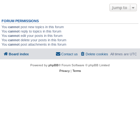
Jump to
FORUM PERMISSIONS
You
cannot
post new topics in this forum
You
cannot
reply to topics in this forum
You
cannot
edit your posts in this forum
You
cannot
delete your posts in this forum
You
cannot
post attachments in this forum
Board index
Contact us
Delete cookies
All times are
UTC
Powered by
phpBB
® Forum Software © phpBB Limited
Privacy
|
Terms