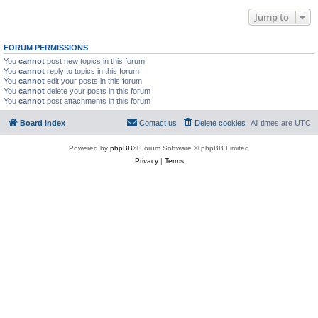
Jump to
FORUM PERMISSIONS
You
cannot
post new topics in this forum
You
cannot
reply to topics in this forum
You
cannot
edit your posts in this forum
You
cannot
delete your posts in this forum
You
cannot
post attachments in this forum
Board index
Contact us
Delete cookies
All times are
UTC
Powered by
phpBB
® Forum Software © phpBB Limited
Privacy
|
Terms