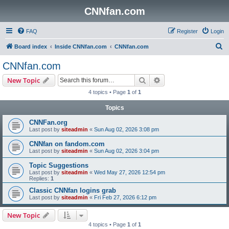
CNNfan.com
FAQ
Register
Login
S
Board index
Inside CNNfan.com
CNNfan.com
e
CNNfan.com
a
Search
Advanced search
New Topic
r
4 topics • Page
1
of
1
c
Topics
h
CNNFan.org
Last post by
siteadmin
«
Sun Aug 02, 2026 3:08 pm
CNNfan on fandom.com
Last post by
siteadmin
«
Sun Aug 02, 2026 3:04 pm
Topic Suggestions
Last post by
siteadmin
«
Wed May 27, 2026 12:54 pm
Replies:
1
Classic CNNfan logins grab
Last post by
siteadmin
«
Fri Feb 27, 2026 6:12 pm
New Topic
4 topics • Page
1
of
1