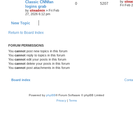
Classic CNNfan
by
sitea
0
5207
Fri Feb 
logins grab
by
siteadmin
»
Fri Feb
27, 2026 6:12 pm
New Topic
Return to Board Index
FORUM PERMISSIONS
You
cannot
post new topics in this forum
You
cannot
reply to topics in this forum
You
cannot
edit your posts in this forum
You
cannot
delete your posts in this forum
You
cannot
post attachments in this forum
Board index
Conta
Powered by
phpBB
® Forum Software © phpBB Limited
Privacy
|
Terms