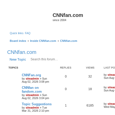
CNNfan.com
since 2004
Quick links
FAQ
Board index
Inside CNNfan.com
CNNfan.com
CNNfan.com
Search
Advanced search
New Topic
TOPICS
REPLIES
VIEWS
LAST P
CNNFan.org
by
sitea
0
32
Sun Aug 
by
siteadmin
»
Sun
Aug 02, 2026 3:08 pm
CNNfan on
by
sitea
0
18
Sun Aug 
fandom.com
by
siteadmin
»
Sun
Aug 02, 2026 3:04 pm
Topic Suggestions
by
sitea
1
6185
Wed May
by
siteadmin
»
Tue
Mar 31, 2026 2:10 pm