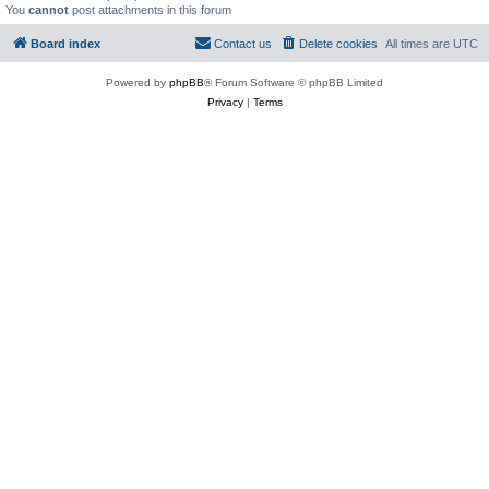
You
cannot
post attachments in this forum
Board index
Contact us
Delete cookies
All times are
UTC
Powered by
phpBB
® Forum Software © phpBB Limited
Privacy
|
Terms