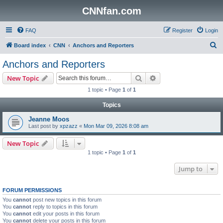
CNNfan.com
FAQ
Register
Login
S
Board index
CNN
Anchors and Reporters
e
Anchors and Reporters
a
Search
Advanced search
New Topic
r
1 topic • Page
1
of
1
c
Topics
h
Jeanne Moos
Last post by
xpzazz
«
Mon Mar 09, 2026 8:08 am
New Topic
1 topic • Page
1
of
1
Jump to
FORUM PERMISSIONS
You
cannot
post new topics in this forum
You
cannot
reply to topics in this forum
You
cannot
edit your posts in this forum
You
cannot
delete your posts in this forum