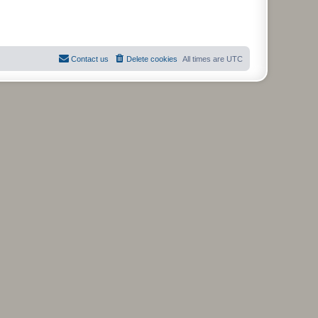
Contact us
Delete cookies
All times are
UTC