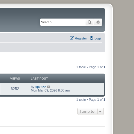
Search
Advanced search
Register
Login
1 topic • Page
1
of
1
VIEWS
LAST POST
by
xpzazz
6252
Mon Mar 09, 2026 8:08 am
1 topic • Page
1
of
1
Jump to