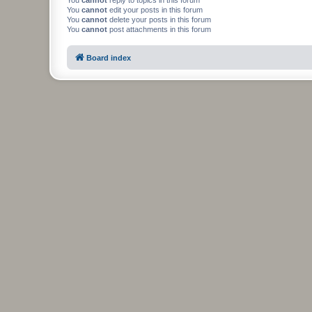
You
cannot
edit your posts in this forum
You
cannot
delete your posts in this forum
You
cannot
post attachments in this forum
Board index