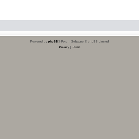
Powered by
phpBB
® Forum Software © phpBB Limited
Privacy
|
Terms