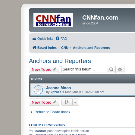
CNNfan.com
since 2004
Quick links
FAQ
Board index
CNN
Anchors and Reporters
Anchors and Reporters
Search
Advanc
New Topic
TOPICS
Jeanne Moos
by
xpzazz
»
Mon Mar 09, 2026 8:08 am
New Topic
Return to Board Index
FORUM PERMISSIONS
You
cannot
post new topics in this forum
You
cannot
reply to topics in this forum