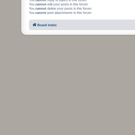
You
cannot
edit your posts in this forum
You
cannot
delete your posts in this forum
You
cannot
post attachments in this forum
Board index