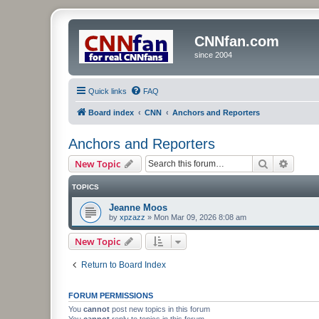
CNNfan.com
since 2004
Quick links
FAQ
Board index
CNN
Anchors and Reporters
Anchors and Reporters
Search
Advanc
New Topic
TOPICS
Jeanne Moos
by
xpzazz
»
Mon Mar 09, 2026 8:08 am
New Topic
Return to Board Index
FORUM PERMISSIONS
You
cannot
post new topics in this forum
You
cannot
reply to topics in this forum