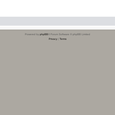
Powered by
phpBB
® Forum Software © phpBB Limited
Privacy
|
Terms