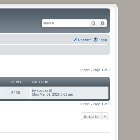
Search
Advanced search
Register
Login
1 topic • Page
1
of
1
VIEWS
LAST POST
by
xpzazz
6266
Mon Mar 09, 2026 8:08 am
1 topic • Page
1
of
1
Jump to