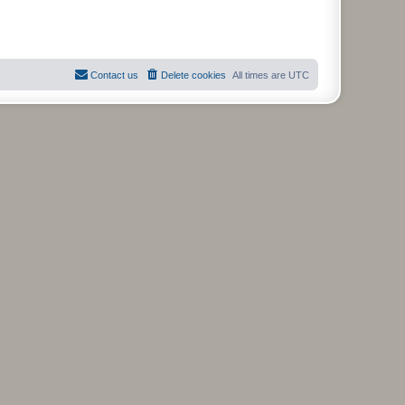
Contact us
Delete cookies
All times are
UTC