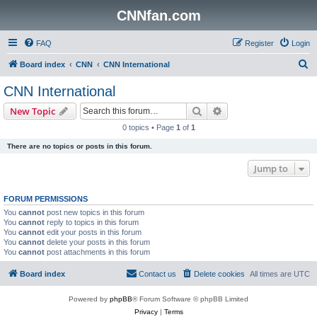
CNNfan.com
FAQ
Register
Login
S
Board index
CNN
CNN International
e
CNN International
a
Search
Advanced search
New Topic
r
0 topics • Page
1
of
1
c
There are no topics or posts in this forum.
h
Jump to
FORUM PERMISSIONS
You
cannot
post new topics in this forum
You
cannot
reply to topics in this forum
You
cannot
edit your posts in this forum
You
cannot
delete your posts in this forum
You
cannot
post attachments in this forum
Board index
Contact us
Delete cookies
All times are
UTC
Powered by
phpBB
® Forum Software © phpBB Limited
Privacy
|
Terms