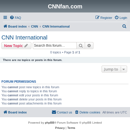
CNNfan.com
FAQ
Register
Login
S
Board index
CNN
CNN International
e
CNN International
a
Search
Advanced search
New Topic
r
0 topics • Page
1
of
1
c
There are no topics or posts in this forum.
h
Jump to
FORUM PERMISSIONS
You
cannot
post new topics in this forum
You
cannot
reply to topics in this forum
You
cannot
edit your posts in this forum
You
cannot
delete your posts in this forum
You
cannot
post attachments in this forum
Board index
Contact us
Delete cookies
All times are
UTC
Powered by
phpBB
® Forum Software © phpBB Limited
Privacy
|
Terms