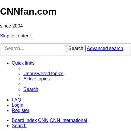
CNNfan.com
since 2004
Skip to content
Search
Advanced search
Quick links
Unanswered topics
Active topics
Search
FAQ
Login
Register
Board index
CNN
CNN International
Search