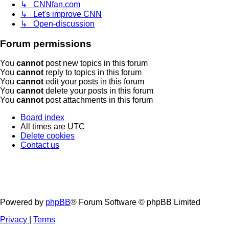
↳ CNNfan.com
↳ Let's improve CNN
↳ Open-discussion
Forum permissions
You
cannot
post new topics in this forum
You
cannot
reply to topics in this forum
You
cannot
edit your posts in this forum
You
cannot
delete your posts in this forum
You
cannot
post attachments in this forum
Board index
All times are
UTC
Delete cookies
Contact us
Powered by
phpBB
® Forum Software © phpBB Limited
Privacy
|
Terms