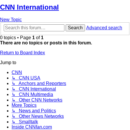
CNN International
New Topic
Search
Advanced search
0 topics • Page
1
of
1
There are no topics or posts in this forum.
Return to Board Index
Jump to
CNN
↳ CNN USA
↳ Anchors and Reporters
↳ CNN International
↳ CNN Multimedia
↳ Other CNN Networks
More Topics
↳ News and Politics
↳ Other News Networks
↳ Smalltalk
Inside CNNfan.com