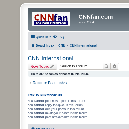
CNNfan.com
since 2004
Quick links
FAQ
Board index
CNN
CNN International
CNN International
Search
Advanc
New Topic
There are no topics or posts in this forum.
Return to Board Index
FORUM PERMISSIONS
You
cannot
post new topics in this forum
You
cannot
reply to topics in this forum
You
cannot
edit your posts in this forum
You
cannot
delete your posts in this forum
You
cannot
post attachments in this forum
Board index