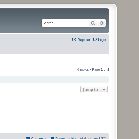
Search
Advanced search
Register
Login
0 topics • Page
1
of
1
Jump to
Contact us
Delete cookies
All times are
UTC