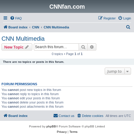
CNNfan.com
FAQ
Register
Login
S
Board index
CNN
CNN Multimedia
e
CNN Multimedia
a
Search
Advanced search
New Topic
r
0 topics • Page
1
of
1
c
There are no topics or posts in this forum.
h
Jump to
FORUM PERMISSIONS
You
cannot
post new topics in this forum
You
cannot
reply to topics in this forum
You
cannot
edit your posts in this forum
You
cannot
delete your posts in this forum
You
cannot
post attachments in this forum
Board index
Contact us
Delete cookies
All times are
UTC
Powered by
phpBB
® Forum Software © phpBB Limited
Privacy
|
Terms